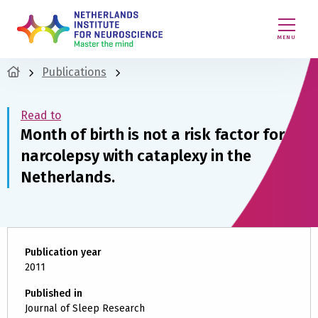
MENU
Publications
Read to
Month of birth is not a risk factor for
narcolepsy with cataplexy in the
Netherlands.
Publication year
2011
Published in
Journal of Sleep Research