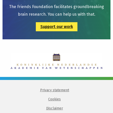
The Friends Foundation facilitates groundbreaking
brain research. You can help us with that.
Support our work
Privacy statement
Cookies
Disclaimer