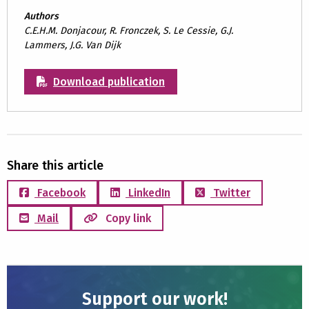
Authors
C.E.H.M. Donjacour, R. Fronczek, S. Le Cessie, G.J.
Lammers, J.G. Van Dijk
Download publication
Share this article
Facebook
LinkedIn
Twitter
Mail
Copy link
Support our work!