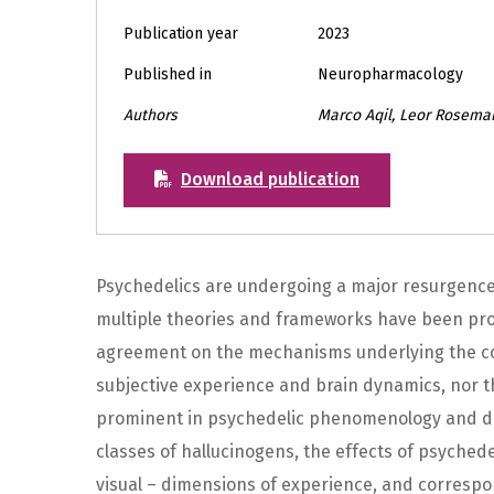
Publication year
2023
Published in
Neuropharmacology
Authors
Marco Aqil, Leor Rosema
Download publication
Psychedelics are undergoing a major resurgence of
multiple theories and frameworks have been prop
agreement on the mechanisms underlying the co
subjective experience and brain dynamics, nor th
prominent in psychedelic phenomenology and dis
classes of hallucinogens, the effects of psychede
visual – dimensions of experience, and corresp