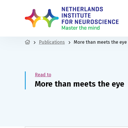
Publications
More than meets the eye
Read to
More than meets the eye