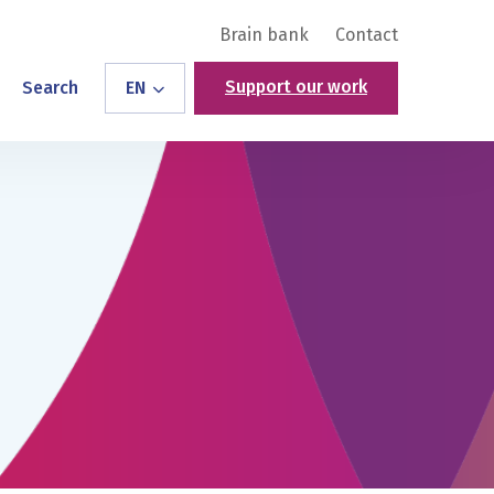
Brain bank
Contact
Support our work
Search
EN