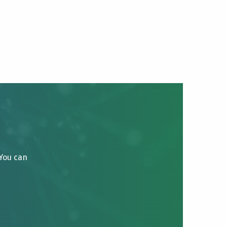
 You can