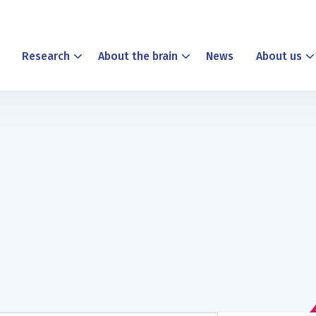
Research
About the brain
News
About us