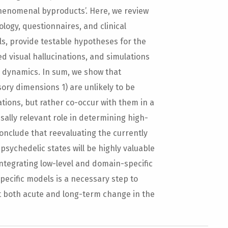
henomenal byproducts’. Here, we review
ogy, questionnaires, and clinical
ls, provide testable hypotheses for the
d visual hallucinations, and simulations
l dynamics. In sum, we show that
ory dimensions 1) are unlikely to be
ations, but rather co-occur with them in a
ausally relevant role in determining high-
onclude that reevaluating the currently
sychedelic states will be highly valuable
integrating low-level and domain-specific
pecific models is a necessary step to
 both acute and long-term change in the