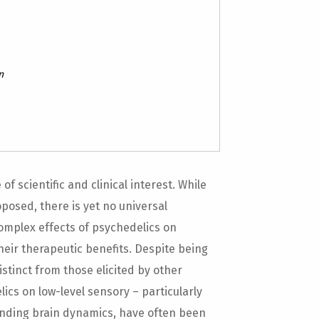
n
 scientific and clinical interest. While
osed, there is yet no universal
mplex effects of psychedelics on
eir therapeutic benefits. Despite being
tinct from those elicited by other
lics on low-level sensory – particularly
onding brain dynamics, have often been