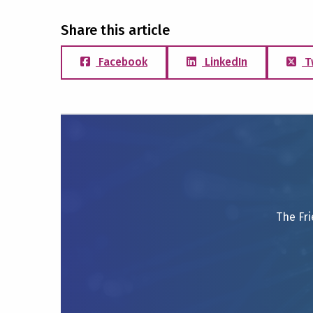
Share this article
Facebook
LinkedIn
T
The Fri