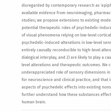
disregarded by contemporary research as ‘epip
available evidence from neuroimaging, pharmacol
studies; we propose extensions to existing mode
potential therapeutic roles of psychedelic-induce
of visual phenomena relying on low-level cortica
psychedelic-induced alterations in low-level sens
entirely causally reconducible to high-level alter
dialogical interplay, and 2) are likely to play a c
level alterations and therapeutic outcomes. We c
underappreciated role of sensory dimensions in p
for neuroscience and clinical practice, and that 
aspects of psychedelic effects into existing nons
further understand how these substances effect
human brain.