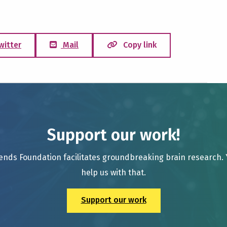
witter
Mail
Copy link
Support our work!
ends Foundation facilitates groundbreaking brain research.
help us with that.
Support our work