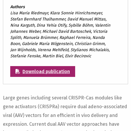
Authors
Lisa Maria Riedmayr, Klara Sonnie Hinrichsmeyer,
Stefan Bernhard Thalhammer, David Manuel Mittas,
Nina Karguth, Dina Yehia Otify, Sybille Böhm, Valentin
Johannes Weber, Michael David Bartoschek, Victoria
Splith, Manuela Brümmer, Raphael Ferreira, Nanda
Boon, Gabriele Maria Wögenstein, Christian Grimm,
Jan Wijnholds, Verena Mehlfeld, Stylianos Michalakis,
Stefanie Fenske, Martin Biel, Elvir Becirovic
Download publication
Large genes including several CRISPR-Cas modules like
gene activators (CRISPRa) require dual adeno-associated
viral (AAV) vectors for an efficient in vivo delivery and
expression. Current dual AAV vector approaches have