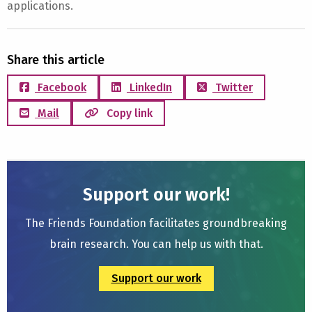
applications.
Share this article
Facebook
LinkedIn
Twitter
Mail
Copy link
Support our work!
The Friends Foundation facilitates groundbreaking
brain research. You can help us with that.
Support our work