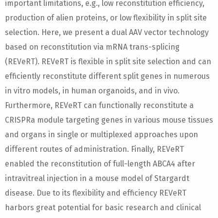
important limitations, e.g., low reconstitution efficiency,
production of alien proteins, or low flexibility in split site
selection. Here, we present a dual AAV vector technology
based on reconstitution via mRNA trans-splicing
(REVeRT). REVeRT is flexible in split site selection and can
efficiently reconstitute different split genes in numerous
in vitro models, in human organoids, and in vivo.
Furthermore, REVeRT can functionally reconstitute a
CRISPRa module targeting genes in various mouse tissues
and organs in single or multiplexed approaches upon
different routes of administration. Finally, REVeRT
enabled the reconstitution of full-length ABCA4 after
intravitreal injection in a mouse model of Stargardt
disease. Due to its flexibility and efficiency REVeRT
harbors great potential for basic research and clinical