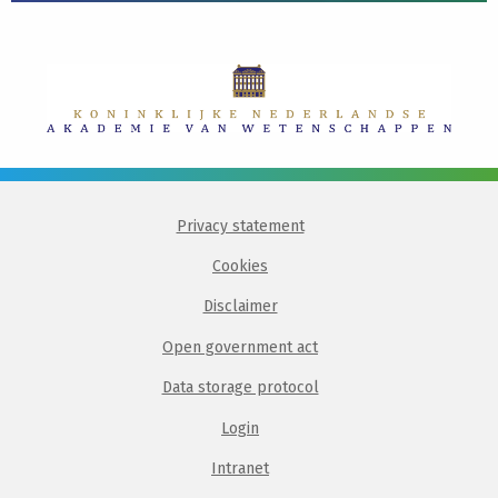
Privacy statement
Cookies
Disclaimer
Open government act
Data storage protocol
Login
Intranet