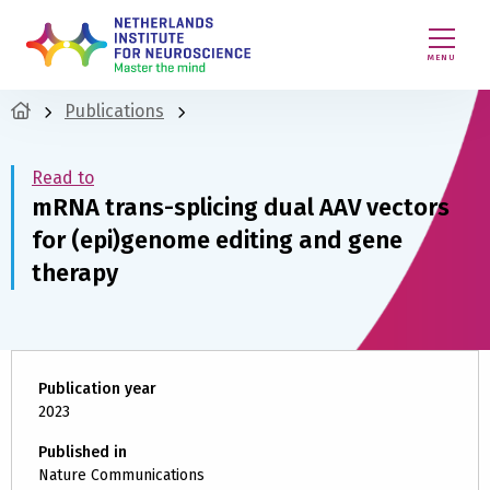
MENU
Publications
Read to
mRNA trans-splicing dual AAV vectors
for (epi)genome editing and gene
therapy
Publication year
2023
Published in
Nature Communications