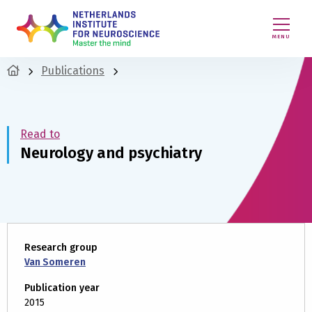
MENU
Publications
Read to
Neurology and psychiatry
Research group
Van Someren
Publication year
2015