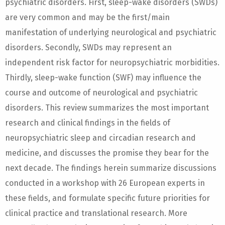
psychiatric disorders. First, sleep-wake disorders (SWDs)
are very common and may be the first/main
manifestation of underlying neurological and psychiatric
disorders. Secondly, SWDs may represent an
independent risk factor for neuropsychiatric morbidities.
Thirdly, sleep-wake function (SWF) may influence the
course and outcome of neurological and psychiatric
disorders. This review summarizes the most important
research and clinical findings in the fields of
neuropsychiatric sleep and circadian research and
medicine, and discusses the promise they bear for the
next decade. The findings herein summarize discussions
conducted in a workshop with 26 European experts in
these fields, and formulate specific future priorities for
clinical practice and translational research. More