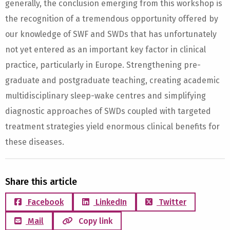
generally, the conclusion emerging from this workshop is
the recognition of a tremendous opportunity offered by
our knowledge of SWF and SWDs that has unfortunately
not yet entered as an important key factor in clinical
practice, particularly in Europe. Strengthening pre-
graduate and postgraduate teaching, creating academic
multidisciplinary sleep-wake centres and simplifying
diagnostic approaches of SWDs coupled with targeted
treatment strategies yield enormous clinical benefits for
these diseases.
Share this article
Facebook
LinkedIn
Twitter
Mail
Copy link