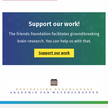
Support our work!
The Friends Foundation facilitates groundbreaking
brain research. You can help us with that.
Support our work