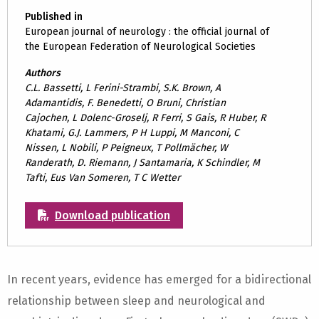
Published in
European journal of neurology : the official journal of
the European Federation of Neurological Societies
Authors
C.L. Bassetti, L Ferini-Strambi, S.K. Brown, A
Adamantidis, F. Benedetti, O Bruni, Christian
Cajochen, L Dolenc-Groselj, R Ferri, S Gais, R Huber, R
Khatami, G.J. Lammers, P H Luppi, M Manconi, C
Nissen, L Nobili, P Peigneux, T Pollmächer, W
Randerath, D. Riemann, J Santamaria, K Schindler, M
Tafti, Eus Van Someren, T C Wetter
Download publication
In recent years, evidence has emerged for a bidirectional
relationship between sleep and neurological and