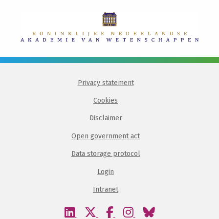
Privacy statement
Cookies
Disclaimer
Open government act
Data storage protocol
Login
Intranet
Visit
Visit
Visit
Visit
Visit