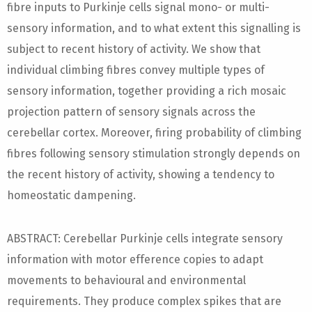
fibre inputs to Purkinje cells signal mono- or multi-
sensory information, and to what extent this signalling is
subject to recent history of activity. We show that
individual climbing fibres convey multiple types of
sensory information, together providing a rich mosaic
projection pattern of sensory signals across the
cerebellar cortex. Moreover, firing probability of climbing
fibres following sensory stimulation strongly depends on
the recent history of activity, showing a tendency to
homeostatic dampening.
ABSTRACT: Cerebellar Purkinje cells integrate sensory
information with motor efference copies to adapt
movements to behavioural and environmental
requirements. They produce complex spikes that are