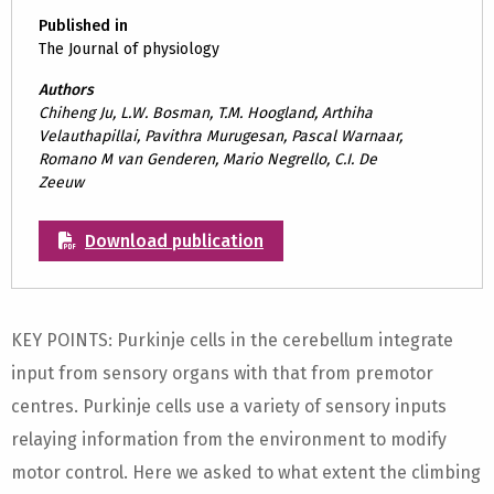
Published in
The Journal of physiology
Authors
Chiheng Ju, L.W. Bosman, T.M. Hoogland, Arthiha
Velauthapillai, Pavithra Murugesan, Pascal Warnaar,
Romano M van Genderen, Mario Negrello, C.I. De
Zeeuw
Download publication
KEY POINTS: Purkinje cells in the cerebellum integrate
input from sensory organs with that from premotor
centres. Purkinje cells use a variety of sensory inputs
relaying information from the environment to modify
motor control. Here we asked to what extent the climbing