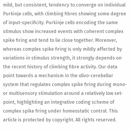
mild, but consistent, tendency to converge on individual
Purkinje cells, with climbing fibres showing some degree
of input-specificity. Purkinje cells encoding the same
stimulus show increased events with coherent complex
spike firing and tend to lie close together. Moreover,
whereas complex spike firing is only mildly affected by
variations in stimulus strength, it strongly depends on
the recent history of climbing fibre activity. Our data
point towards a mechanism in the olivo-cerebellar
system that regulates complex spike firing during mono-
or multisensory stimulation around a relatively low set-
point, highlighting an integrative coding scheme of
complex spike firing under homeostatic control. This
article is protected by copyright. All rights reserved.