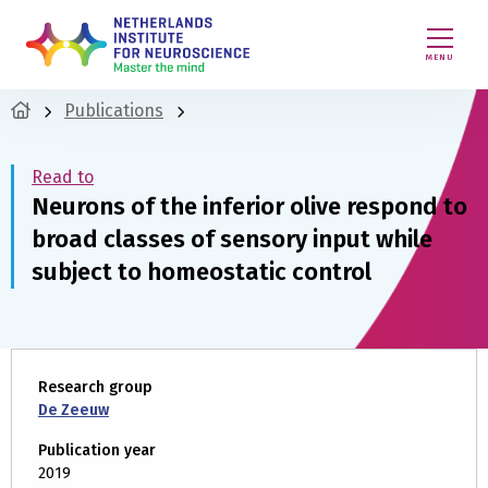
MENU
Publications
Read to
Neurons of the inferior olive respond to
broad classes of sensory input while
subject to homeostatic control
Research group
De Zeeuw
Publication year
2019