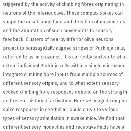
triggered by the activity of climbing fibres originating in
neurons of the inferior olive. These complex spikes can
shape the onset, amplitude and direction of movements
and the adaptation of such movements to sensory
feedback. Clusters of nearby inferior olive neurons
project to parasagittally aligned stripes of Purkinje cells,
referred to as ‘microzones’. It is currently unclear to what
extent individual Purkinje cells within a single microzone
integrate climbing fibre inputs from multiple sources of
different sensory origins, and to what extent sensory-
evoked climbing fibre responses depend on the strength
and recent history of activation. Here we imaged complex
spike responses in cerebellar lobule crus 1 to various
types of sensory stimulation in awake mice. We find that
different sensory modalities and receptive fields have a