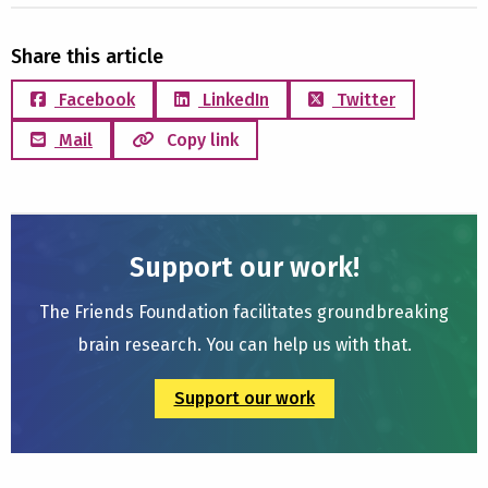
Share this article
Facebook
LinkedIn
Twitter
Mail
Copy link
Support our work!
The Friends Foundation facilitates groundbreaking
brain research. You can help us with that.
Support our work