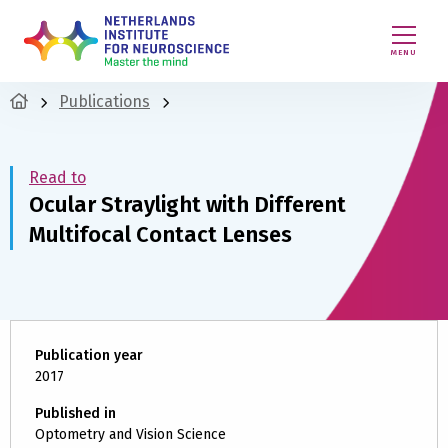
MENU
Publications
Read to
Ocular Straylight with Different
Multifocal Contact Lenses
Publication year
2017
Published in
Optometry and Vision Science