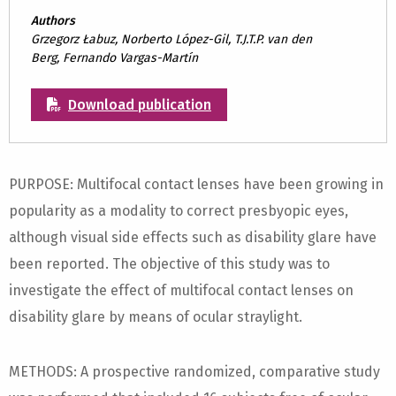
Authors
Grzegorz Łabuz, Norberto López-Gil, T.J.T.P. van den
Berg, Fernando Vargas-Martín
Download publication
PURPOSE: Multifocal contact lenses have been growing in
popularity as a modality to correct presbyopic eyes,
although visual side effects such as disability glare have
been reported. The objective of this study was to
investigate the effect of multifocal contact lenses on
disability glare by means of ocular straylight.
METHODS: A prospective randomized, comparative study