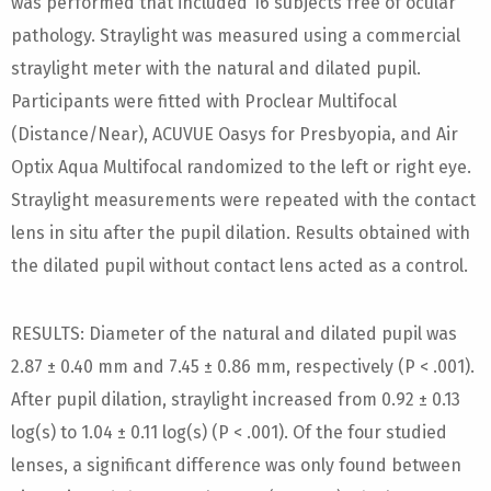
was performed that included 16 subjects free of ocular
pathology. Straylight was measured using a commercial
straylight meter with the natural and dilated pupil.
Participants were fitted with Proclear Multifocal
(Distance/Near), ACUVUE Oasys for Presbyopia, and Air
Optix Aqua Multifocal randomized to the left or right eye.
Straylight measurements were repeated with the contact
lens in situ after the pupil dilation. Results obtained with
the dilated pupil without contact lens acted as a control.
RESULTS: Diameter of the natural and dilated pupil was
2.87 ± 0.40 mm and 7.45 ± 0.86 mm, respectively (P < .001).
After pupil dilation, straylight increased from 0.92 ± 0.13
log(s) to 1.04 ± 0.11 log(s) (P < .001). Of the four studied
lenses, a significant difference was only found between