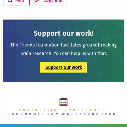
Mail
Copy link
Support our work!
The Friends Foundation facilitates groundbreaking
brain research. You can help us with that.
Support our work