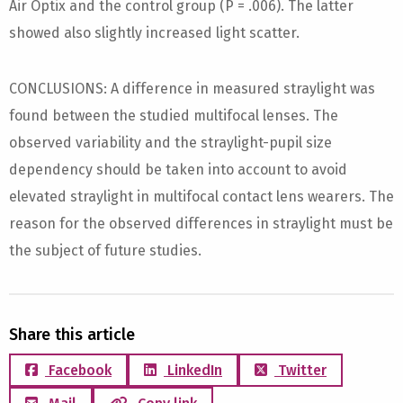
Air Optix and the control group (P = .006). The latter
showed also slightly increased light scatter.
CONCLUSIONS: A difference in measured straylight was
found between the studied multifocal lenses. The
observed variability and the straylight-pupil size
dependency should be taken into account to avoid
elevated straylight in multifocal contact lens wearers. The
reason for the observed differences in straylight must be
the subject of future studies.
Share this article
Facebook
LinkedIn
Twitter