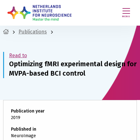
MENU
Publications
Read to
Optimizing fMRI experimental design for
MVPA-based BCI control
Publication year
2019
Published in
NeuroImage