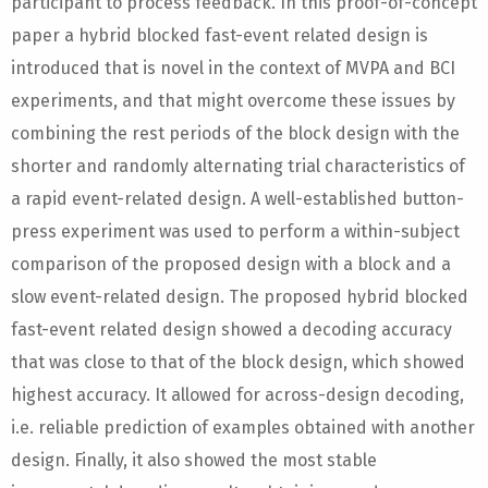
participant to process feedback. In this proof-of-concept
paper a hybrid blocked fast-event related design is
introduced that is novel in the context of MVPA and BCI
experiments, and that might overcome these issues by
combining the rest periods of the block design with the
shorter and randomly alternating trial characteristics of
a rapid event-related design. A well-established button-
press experiment was used to perform a within-subject
comparison of the proposed design with a block and a
slow event-related design. The proposed hybrid blocked
fast-event related design showed a decoding accuracy
that was close to that of the block design, which showed
highest accuracy. It allowed for across-design decoding,
i.e. reliable prediction of examples obtained with another
design. Finally, it also showed the most stable