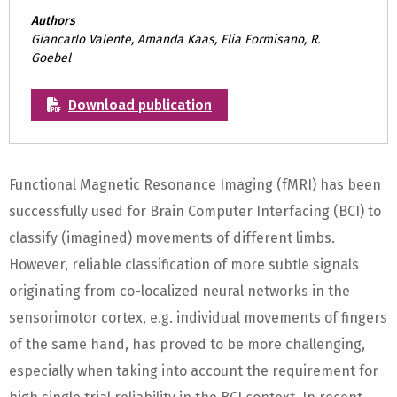
Authors
Giancarlo Valente, Amanda Kaas, Elia Formisano, R.
Goebel
Download publication
Functional Magnetic Resonance Imaging (fMRI) has been
successfully used for Brain Computer Interfacing (BCI) to
classify (imagined) movements of different limbs.
However, reliable classification of more subtle signals
originating from co-localized neural networks in the
sensorimotor cortex, e.g. individual movements of fingers
of the same hand, has proved to be more challenging,
especially when taking into account the requirement for