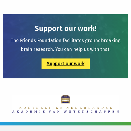
Support our work!
The Friends Foundation facilitates groundbreaking
brain research. You can help us with that.
Support our work