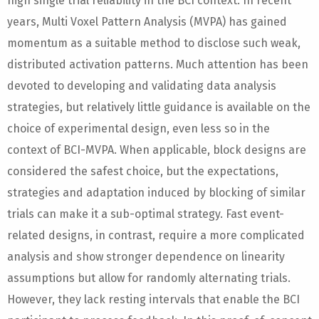
high single trial reliability in the BCI context. In recent
years, Multi Voxel Pattern Analysis (MVPA) has gained
momentum as a suitable method to disclose such weak,
distributed activation patterns. Much attention has been
devoted to developing and validating data analysis
strategies, but relatively little guidance is available on the
choice of experimental design, even less so in the
context of BCI-MVPA. When applicable, block designs are
considered the safest choice, but the expectations,
strategies and adaptation induced by blocking of similar
trials can make it a sub-optimal strategy. Fast event-
related designs, in contrast, require a more complicated
analysis and show stronger dependence on linearity
assumptions but allow for randomly alternating trials.
However, they lack resting intervals that enable the BCI