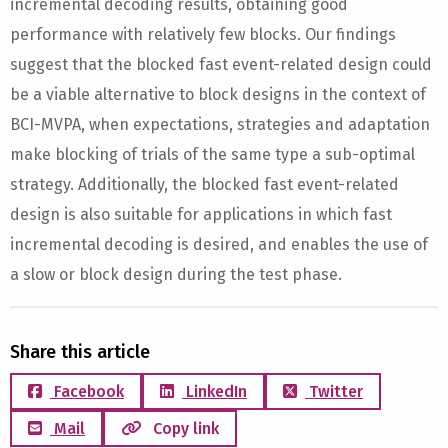
incremental decoding results, obtaining good
performance with relatively few blocks. Our findings
suggest that the blocked fast event-related design could
be a viable alternative to block designs in the context of
BCI-MVPA, when expectations, strategies and adaptation
make blocking of trials of the same type a sub-optimal
strategy. Additionally, the blocked fast event-related
design is also suitable for applications in which fast
incremental decoding is desired, and enables the use of
a slow or block design during the test phase.
Share this article
Facebook
LinkedIn
Twitter
Mail
Copy link