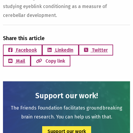
studying eyeblink conditioning as a measure of
cerebellar development.
Share this article
Facebook
LinkedIn
Twitter
Mail
Copy link
Support our work!
The Friends Foundation facilitates groundbreaking
brain research. You can help us with that.
Support our work