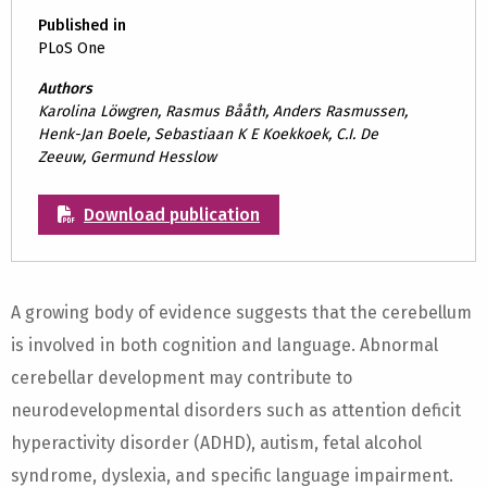
Published in
PLoS One
Authors
Karolina Löwgren, Rasmus Bååth, Anders Rasmussen,
Henk-Jan Boele, Sebastiaan K E Koekkoek, C.I. De
Zeeuw, Germund Hesslow
Download publication
A growing body of evidence suggests that the cerebellum
is involved in both cognition and language. Abnormal
cerebellar development may contribute to
neurodevelopmental disorders such as attention deficit
hyperactivity disorder (ADHD), autism, fetal alcohol
syndrome, dyslexia, and specific language impairment.