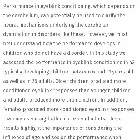
Performance in eyeblink conditioning, which depends on
the cerebellum, can potentially be used to clarify the
neural mechanisms underlying the cerebellar
dysfunction in disorders like these. However, we must
first understand how the performance develops in
children who do not have a disorder. In this study we
assessed the performance in eyeblink conditioning in 42
typically developing children between 6 and 11 years old
as well as in 26 adults. Older children produced more
conditioned eyeblink responses than younger children
and adults produced more than children. In addition,
females produced more conditioned eyeblink responses
than males among both children and adults. These
results highlight the importance of considering the
influence of age and sex on the performance when