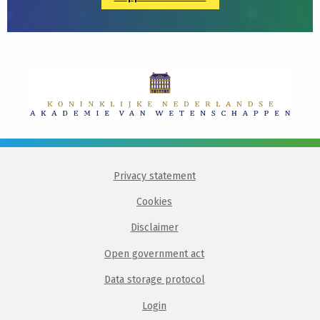
Privacy statement
Cookies
Disclaimer
Open government act
Data storage protocol
Login