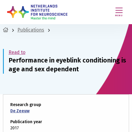
MENU
Publications
Read to
Performance in eyeblink conditioning is
age and sex dependent
Research group
De Zeeuw
Publication year
2017