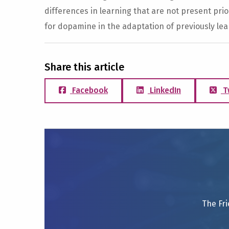
differences in learning that are not present prior
for dopamine in the adaptation of previously le
Share this article
Facebook
LinkedIn
T
The Fri