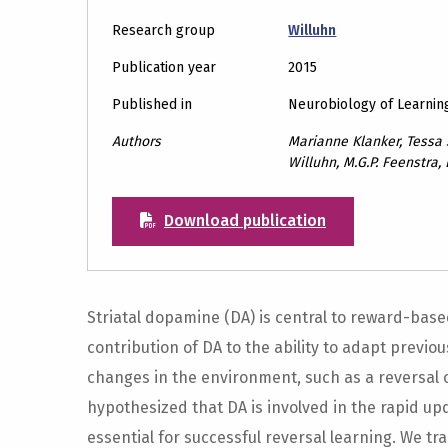
Research group
Willuhn
Publication year
2015
Published in
Neurobiology of Learni
Authors
Marianne Klanker, Tessa S
Willuhn, M.G.P. Feenstra,
Download publication
Striatal dopamine (DA) is central to reward-base
contribution of DA to the ability to adapt previo
changes in the environment, such as a reversal
hypothesized that DA is involved in the rapid u
essential for successful reversal learning. We tr