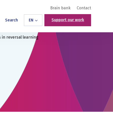
Brain bank
Contact
Support our work
Search
EN
 in reversal learning