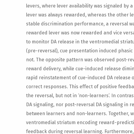
levers, where lever availability was signaled by 
lever was always rewarded, whereas the other l
stable discrimination performance, a reversal w
rewarded lever was now rewarded and vice versa
to monitor DA release in the ventromedial stria
(pre-reversal), cue presentation induced phasic
not. The opposite pattern was observed post-rev
reward delivery, while cue-induced release dimin
rapid reinstatement of cue-induced DA release on 
correct responses. This effect of positive feedb
the reversal, but not in ‘non-learners’. In contr
DA signaling, nor post-reversal DA signaling in 
between learners and non-learners. Together, w
ventromedial striatum encoding reward-predictin
feedback during reversal learning. Furthermore, 