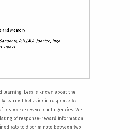
ng and Memory
andberg, R.N.J.M.A. Joosten, Ingo
 D. Denys
d learning. Less is known about the
usly learned behavior in response to
 of response-reward contingencies. We
pdating of response-reward information
ained rats to discriminate between two