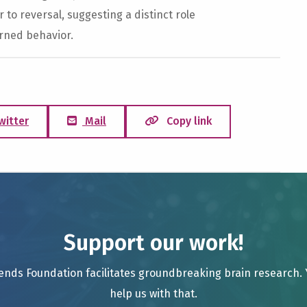
 to reversal, suggesting a distinct role
arned behavior.
witter
Mail
Copy link
Support our work!
ends Foundation facilitates groundbreaking brain research.
help us with that.