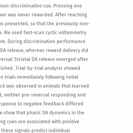
a non-discriminative cue. Pressing one
ever was never rewarded. After reaching
as presented, so that the previously non-
. We used fast-scan cyclic voltammetry
tum. During discrimination performance
 DA release, whereas reward delivery did
ersal: Striatal DA release emerged after
ished. Trial-by-trial analysis showed
trials immediately following initial
ack was observed in animals that learned
ast, neither pre-reversal responding and
response to negative feedback differed
e show that phasic DA dynamics in the
g cues are associated with positive
these signals predict individual