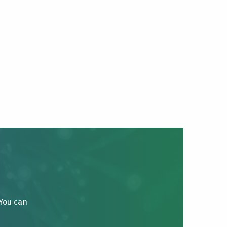
 You can