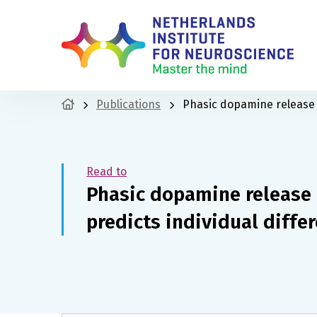
Publications
Phasic dopamine release i
Read to
Phasic dopamine release 
predicts individual differ