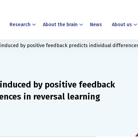
Research
About the brain
News
About us
nduced by positive feedback predicts individual differences
induced by positive feedback
ences in reversal learning