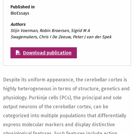
Published in
BioEssays
Authors
Stijn Voerman, Robin Broersen, Sigrid M A
Swagemakers, Chris I De Zeeuw, Peter J van der Spek
Download publication
Despite its uniform appearance, the cerebellar cortex is
highly heterogeneous in terms of structure, genetics and
physiology. Purkinje cells (PCs), the principal and sole
output neurons of the cerebellar cortex, can be
categorized into multiple populations that differentially
express molecular markers and display distinctive
physiological features. Such features include action