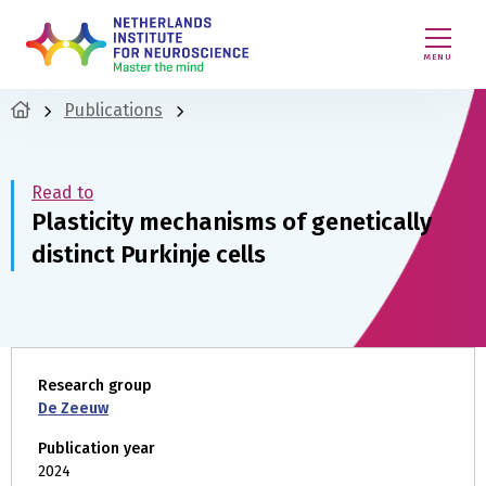
MENU
Publications
Read to
Plasticity mechanisms of genetically
distinct Purkinje cells
Research group
De Zeeuw
Publication year
2024