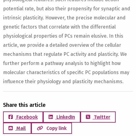
potential rate, but also their propensity for synaptic and
intrinsic plasticity. However, the precise molecular and
genetic factors that correlate with the differential
physiological properties of PCs remain elusive. In this
article, we provide a detailed overview of the cellular
mechanisms that regulate PC activity and plasticity. We
further perform a pathway analysis to highlight how
molecular characteristics of specific PC populations may
influence their physiology and plasticity mechanisms.
Share this article
Facebook
LinkedIn
Twitter
Mail
Copy link