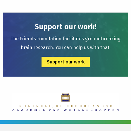
Support our work!
The Friends Foundation facilitates groundbreaking
brain research. You can help us with that.
Support our work