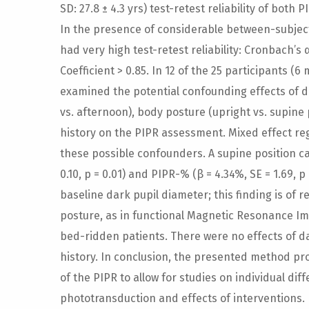
SD: 27.8 ± 4.3 yrs) test-retest reliability of bot
In the presence of considerable between-subjec
had very high test-retest reliability: Cronbach’s 
Coefficient > 0.85. In 12 of the 25 participants (6
examined the potential confounding effects of d
vs. afternoon), body posture (upright vs. supine 
history on the PIPR assessment. Mixed effect r
these possible confounders. A supine position c
0.10, p = 0.01) and PIPR-% (β = 4.34%, SE = 1.69, p
baseline dark pupil diameter; this finding is of 
posture, as in functional Magnetic Resonance Im
bed-ridden patients. There were no effects of da
history. In conclusion, the presented method pr
of the PIPR to allow for studies on individual d
phototransduction and effects of interventions.