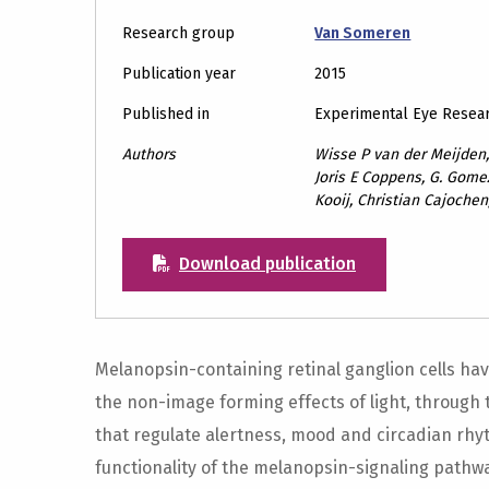
Research group
Van Someren
Publication year
2015
Published in
Experimental Eye Resea
Authors
Wisse P van der Meijden,
Joris E Coppens, G. Gomez
Kooij, Christian Cajoche
Download publication
Melanopsin-containing retinal ganglion cells ha
the non-image forming effects of light, through t
that regulate alertness, mood and circadian rhy
functionality of the melanopsin-signaling pathwa