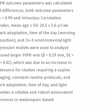
h PIPR outcome parameters was calculated.
t differences, both outcome parameters
α > 0.90 and Intraclass Correlation
 males, mean age ± SD: 26.5 ± 3.6 yr) we
ark adaptation, time of the day (morning
position), and 24-h environmental light
egression models were used to analyze
aused larger PIPR-mm (β = 0.29 mm, SE =
 = 0.02), which was due to an increase in
relevance for studies requiring a supine
aging, constant routine protocols, and
rk adaptation, time of day, and light
ovides a reliable and robust assessment
ifferences in melanopsin-based