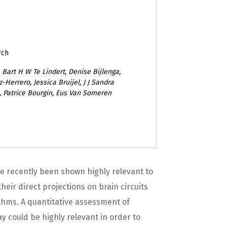
rch
 Bart H W Te Lindert, Denise Bijlenga,
-Herrero, Jessica Bruijel, J J Sandra
n, Patrice Bourgin, Eus Van Someren
ve recently been shown highly relevant to
heir direct projections on brain circuits
thms. A quantitative assessment of
y could be highly relevant in order to