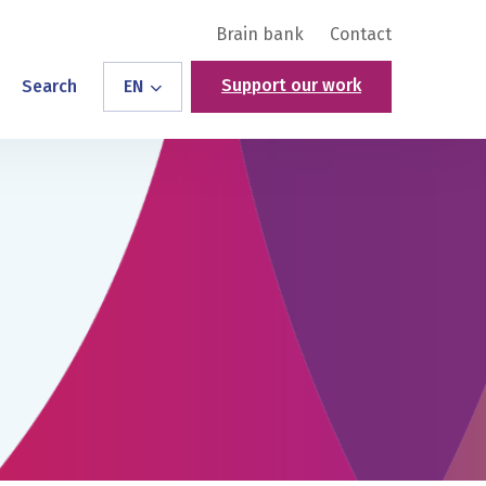
Brain bank
Contact
Support our work
Search
EN