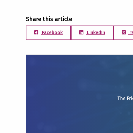
Share this article
Facebook
LinkedIn
T
The Fri