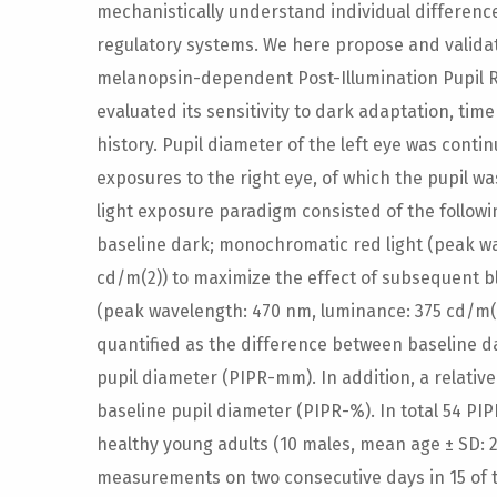
mechanistically understand individual differences
regulatory systems. We here propose and validate
melanopsin-dependent Post-Illumination Pupil Re
evaluated its sensitivity to dark adaptation, tim
history. Pupil diameter of the left eye was conti
exposures to the right eye, of which the pupil w
light exposure paradigm consisted of the followin
baseline dark; monochromatic red light (peak w
cd/m(2)) to maximize the effect of subsequent bl
(peak wavelength: 470 nm, luminance: 375 cd/m(2
quantified as the difference between baseline d
pupil diameter (PIPR-mm). In addition, a relativ
baseline pupil diameter (PIPR-%). In total 54 P
healthy young adults (10 males, mean age ± SD: 2
measurements on two consecutive days in 15 of t