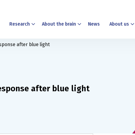
Research
About the brain
News
About us
sponse after blue light
esponse after blue light