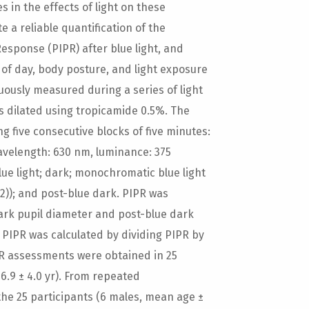
 in the effects of light on these
 a reliable quantification of the
sponse (PIPR) after blue light, and
e of day, body posture, and light exposure
nuously measured during a series of light
as dilated using tropicamide 0.5%. The
g five consecutive blocks of five minutes:
avelength: 630 nm, luminance: 375
ue light; dark; monochromatic blue light
)); and post-blue dark. PIPR was
ark pupil diameter and post-blue dark
e PIPR was calculated by dividing PIPR by
IPR assessments were obtained in 25
6.9 ± 4.0 yr). From repeated
he 25 participants (6 males, mean age ±