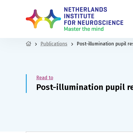
Publications
Post-illumination pupil re
Read to
Post-illumination pupil r