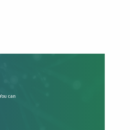
 You can