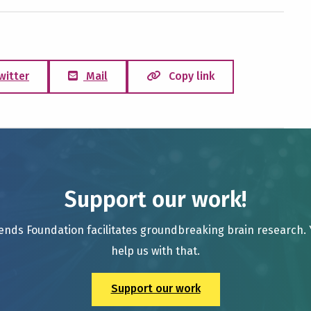
witter
Mail
Copy link
Support our work!
ends Foundation facilitates groundbreaking brain research.
help us with that.
Support our work