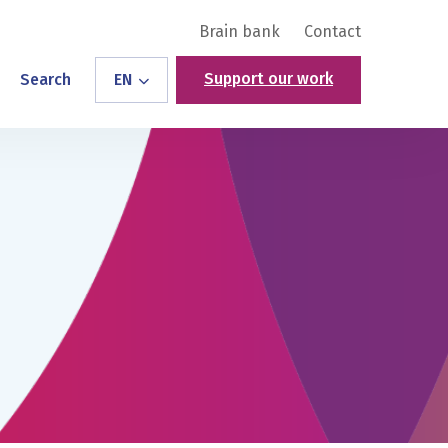
Brain bank
Contact
Support our work
Search
EN