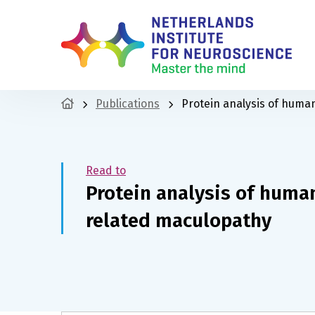
Publications
Protein analysis of huma
Read to
Protein analysis of human
related maculopathy