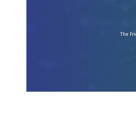
The Fri