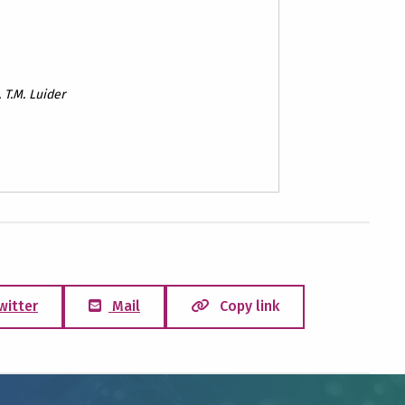
, T.M. Luider
witter
Mail
Copy link