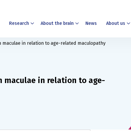
Research
About the brain
News
About us
n maculae in relation to age-related maculopathy
 maculae in relation to age-