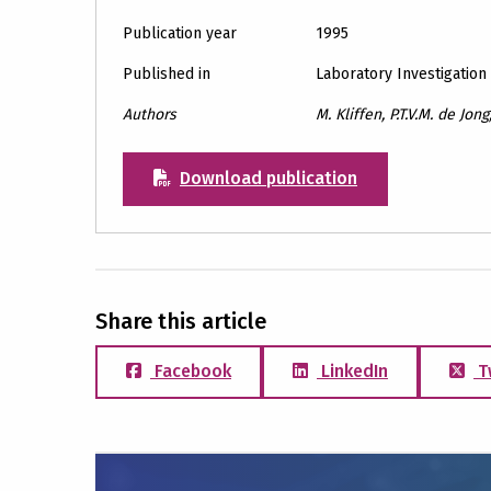
Publication year
1995
Published in
Laboratory Investigation
Authors
M. Kliffen, P.T.V.M. de Jong
Download publication
Share this article
Facebook
LinkedIn
T