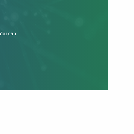
 You can