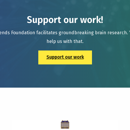
Support our work!
ends Foundation facilitates groundbreaking brain research.
help us with that.
Support our work