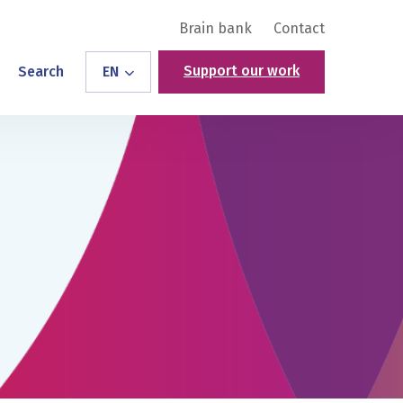
Brain bank
Contact
Support our work
Search
EN