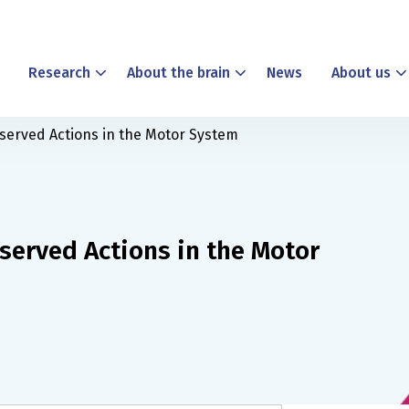
Research
About the brain
News
About us
served Actions in the Motor System
served Actions in the Motor