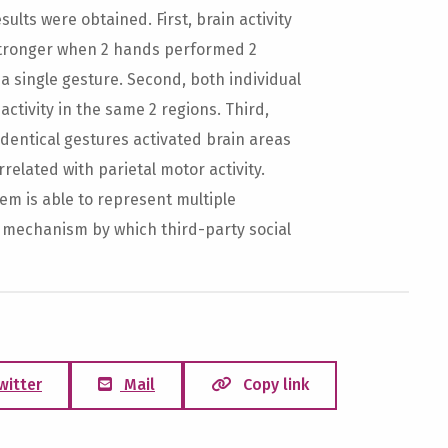
lts were obtained. First, brain activity
stronger when 2 hands performed 2
 single gesture. Second, both individual
tivity in the same 2 regions. Third,
dentical gestures activated brain areas
rrelated with parietal motor activity.
em is able to represent multiple
l mechanism by which third-party social
witter
Mail
Copy link