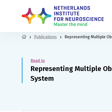
Publications
Representing Multiple Ob
Read to
Representing Multiple Ob
System