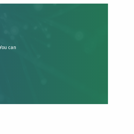
 You can