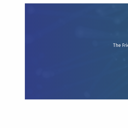
The Fri