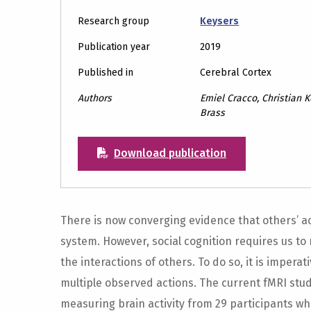
Research group
Keysers
Publication year
2019
Published in
Cerebral Cortex
Authors
Emiel Cracco, Christian 
Brass
Download publication
There is now converging evidence that others’ a
system. However, social cognition requires us to 
the interactions of others. To do so, it is imper
multiple observed actions. The current fMRI stud
measuring brain activity from 29 participants wh