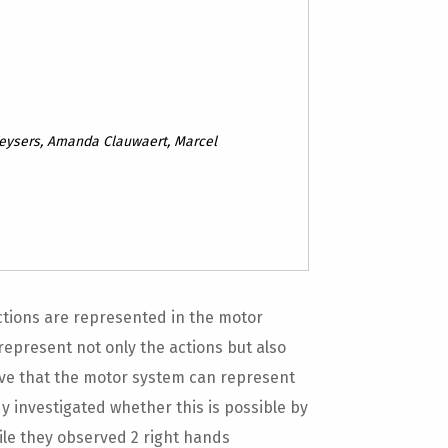
Keysers, Amanda Clauwaert, Marcel
ctions are represented in the motor
represent not only the actions but also
ative that the motor system can represent
y investigated whether this is possible by
ile they observed 2 right hands