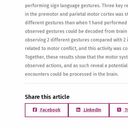
performing sign language gestures. Three key resu
in the premotor and parietal motor cortex was 
different gestures than when 1 hand performed a
observed gestures could be decoded from brain ac
observing 2 different gestures compared with 2 i
related to motor conflict, and this activity was co
Together, these results show that the motor syst
observed actions, and as such reveal a potentia
encounters could be processed in the brain.
Share this article
Facebook
LinkedIn
T