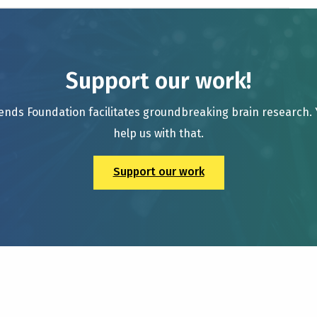
Support our work!
ends Foundation facilitates groundbreaking brain research.
help us with that.
Support our work