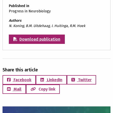
Published in
Progress in Neurobiology
Authors
N. Koning, B.M. Uitdehaag, I. Huitinga, R.M. Hoek
Download publication
Share this article
Facebook
LinkedIn
Twitter
Mail
Copy link