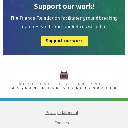
Support our work!
The Friends Foundation facilitates groundbreaking
brain research. You can help us with that.
Support our work
Privacy statement
Cookies