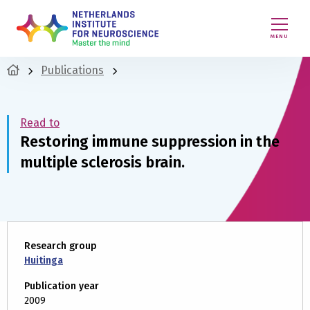
MENU
Publications
Read to
Restoring immune suppression in the
multiple sclerosis brain.
Research group
Huitinga
Publication year
2009