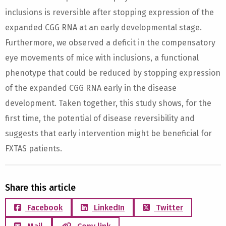
inclusions is reversible after stopping expression of the
expanded CGG RNA at an early developmental stage.
Furthermore, we observed a deficit in the compensatory
eye movements of mice with inclusions, a functional
phenotype that could be reduced by stopping expression
of the expanded CGG RNA early in the disease
development. Taken together, this study shows, for the
first time, the potential of disease reversibility and
suggests that early intervention might be beneficial for
FXTAS patients.
Share this article
Facebook
LinkedIn
Twitter