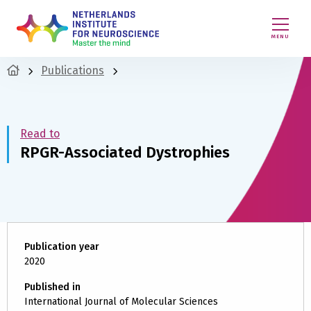
MENU
Publications
Read to
RPGR-Associated Dystrophies
Publication year
2020
Published in
International Journal of Molecular Sciences