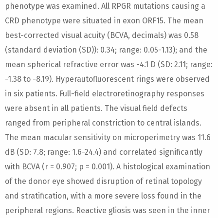
phenotype was examined. All RPGR mutations causing a
CRD phenotype were situated in exon ORF15. The mean
best-corrected visual acuity (BCVA, decimals) was 0.58
(standard deviation (SD)): 0.34; range: 0.05-1.13); and the
mean spherical refractive error was -4.1 D (SD: 2.11; range:
-1.38 to -8.19). Hyperautofluorescent rings were observed
in six patients. Full-field electroretinography responses
were absent in all patients. The visual field defects
ranged from peripheral constriction to central islands.
The mean macular sensitivity on microperimetry was 11.6
dB (SD: 7.8; range: 1.6-24.4) and correlated significantly
with BCVA (r = 0.907; p = 0.001). A histological examination
of the donor eye showed disruption of retinal topology
and stratification, with a more severe loss found in the
peripheral regions. Reactive gliosis was seen in the inner