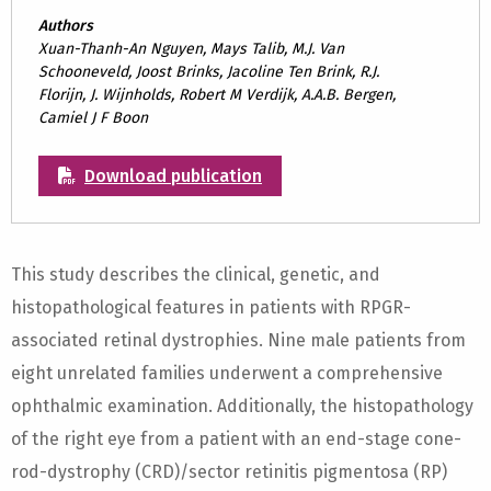
Authors
Xuan-Thanh-An Nguyen, Mays Talib, M.J. Van
Schooneveld, Joost Brinks, Jacoline Ten Brink, R.J.
Florijn, J. Wijnholds, Robert M Verdijk, A.A.B. Bergen,
Camiel J F Boon
Download publication
This study describes the clinical, genetic, and
histopathological features in patients with RPGR-
associated retinal dystrophies. Nine male patients from
eight unrelated families underwent a comprehensive
ophthalmic examination. Additionally, the histopathology
of the right eye from a patient with an end-stage cone-
rod-dystrophy (CRD)/sector retinitis pigmentosa (RP)