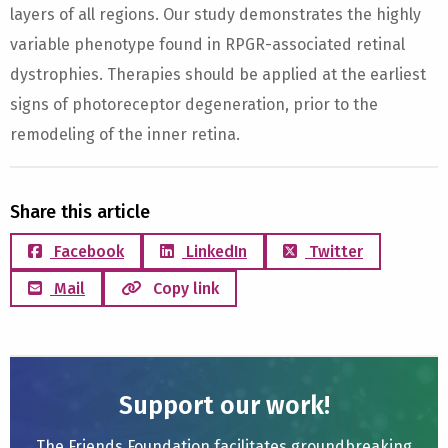
layers of all regions. Our study demonstrates the highly
variable phenotype found in RPGR-associated retinal
dystrophies. Therapies should be applied at the earliest
signs of photoreceptor degeneration, prior to the
remodeling of the inner retina.
Share this article
Facebook
LinkedIn
Twitter
Mail
Copy link
Support our work!
The Friends Foundation facilitates groundbreaking