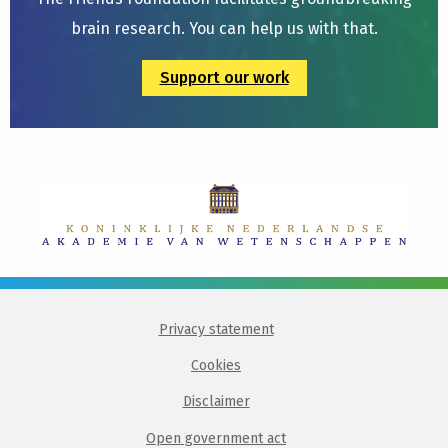
brain research. You can help us with that.
Support our work
Privacy statement
Cookies
Disclaimer
Open government act