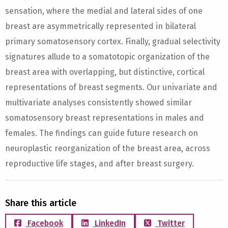
sensation, where the medial and lateral sides of one
breast are asymmetrically represented in bilateral
primary somatosensory cortex. Finally, gradual selectivity
signatures allude to a somatotopic organization of the
breast area with overlapping, but distinctive, cortical
representations of breast segments. Our univariate and
multivariate analyses consistently showed similar
somatosensory breast representations in males and
females. The findings can guide future research on
neuroplastic reorganization of the breast area, across
reproductive life stages, and after breast surgery.
Share this article
Facebook
LinkedIn
Twitter