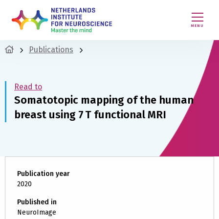
MENU
Publications
Read to
Somatotopic mapping of the human
breast using 7 T functional MRI
Publication year
2020
Published in
NeuroImage