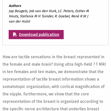
Authors
Jop Beugels, Job van den Hurk, J.C. Peters, Esther M
Heuts, Stefania M H Tuinder, R. Goebel, René R W J
van der Hulst
Download publication
How are tactile sensations in the breast represented in
the female and male brain? Using ultra high-field 7 T MRI
in ten females and ten males, we demonstrate that the
representation of tactile breast information shows a
somatotopic organization, with cortical magnification of
the nipple. Furthermore, we show that the core
representation of the breast is organized according to
the specific nerve architecture that underlies breast