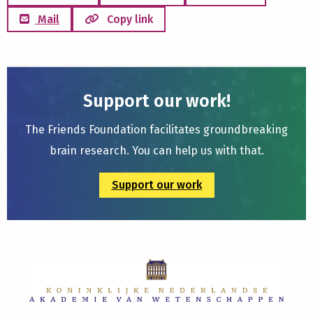
Mail
Copy link
Support our work!
The Friends Foundation facilitates groundbreaking
brain research. You can help us with that.
Support our work