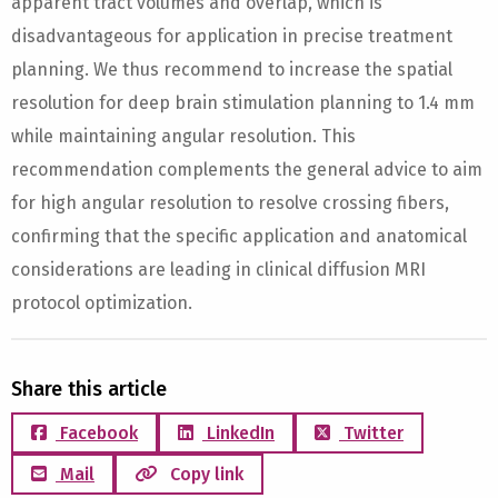
apparent tract volumes and overlap, which is
disadvantageous for application in precise treatment
planning. We thus recommend to increase the spatial
resolution for deep brain stimulation planning to 1.4 mm
while maintaining angular resolution. This
recommendation complements the general advice to aim
for high angular resolution to resolve crossing fibers,
confirming that the specific application and anatomical
considerations are leading in clinical diffusion MRI
protocol optimization.
Share this article
Facebook
LinkedIn
Twitter
Mail
Copy link