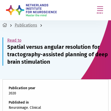
MENU
Publications
Read to
Spatial versus angular resolution for
tractography-assisted planning of deep
brain stimulation
Publication year
2020
Published in
Neuroimage. Clinical