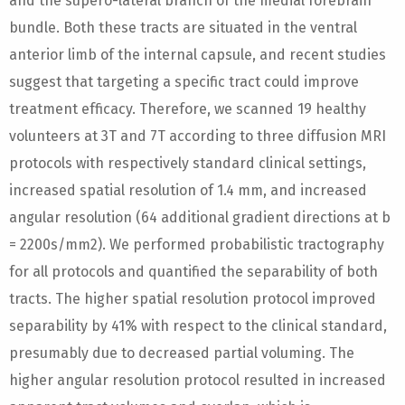
and the supero-lateral branch of the medial forebrain
bundle. Both these tracts are situated in the ventral
anterior limb of the internal capsule, and recent studies
suggest that targeting a specific tract could improve
treatment efficacy. Therefore, we scanned 19 healthy
volunteers at 3T and 7T according to three diffusion MRI
protocols with respectively standard clinical settings,
increased spatial resolution of 1.4 mm, and increased
angular resolution (64 additional gradient directions at b
= 2200s/mm2). We performed probabilistic tractography
for all protocols and quantified the separability of both
tracts. The higher spatial resolution protocol improved
separability by 41% with respect to the clinical standard,
presumably due to decreased partial voluming. The
higher angular resolution protocol resulted in increased