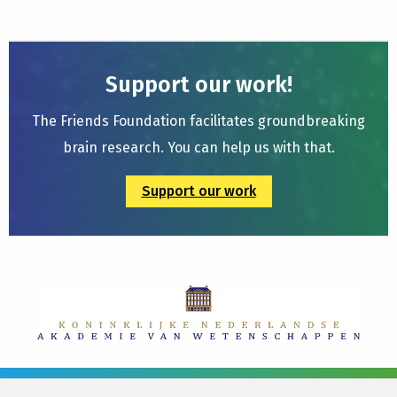
Support our work!
The Friends Foundation facilitates groundbreaking
brain research. You can help us with that.
Support our work