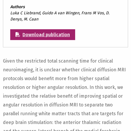
Authors
Luka C Liebrand, Guido A van Wingen, Frans M Vos, D.
Denys, M. Caan
Download publication
Given the restricted total scanning time for clinical
neuroimaging, it is unclear whether clinical diffusion MRI
protocols would benefit more from higher spatial
resolution or higher angular resolution. In this work, we
investigated the relative benefit of improving spatial or
angular resolution in diffusion MRI to separate two
parallel running white matter tracts that are targets for
deep brain stimulation: the anterior thalamic radiation