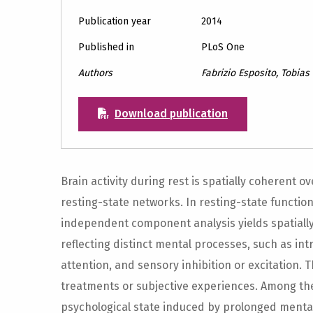
Publication year
2014
Published in
PLoS One
Authors
Fabrizio Esposito, Tobias 
Download publication
Brain activity during rest is spatially coherent o
resting-state networks. In resting-state functi
independent component analysis yields spatiall
reflecting distinct mental processes, such as intri
attention, and sensory inhibition or excitation. 
treatments or subjective experiences. Among th
psychological state induced by prolonged menta