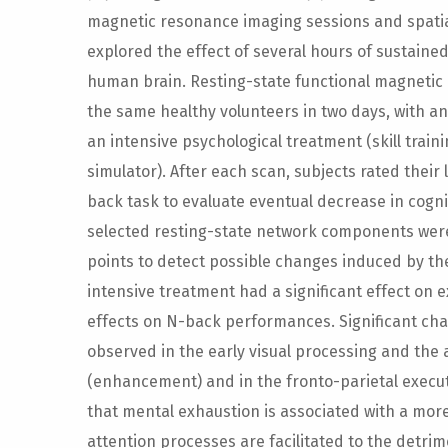
magnetic resonance imaging sessions and spati
explored the effect of several hours of sustaine
human brain. Resting-state functional magneti
the same healthy volunteers in two days, with an
an intensive psychological treatment (skill traini
simulator). After each scan, subjects rated thei
back task to evaluate eventual decrease in cogn
selected resting-state network components were 
points to detect possible changes induced by t
intensive treatment had a significant effect on e
effects on N-back performances. Significant ch
observed in the early visual processing and the
(enhancement) and in the fronto-parietal execu
that mental exhaustion is associated with a more 
attention processes are facilitated to the detri