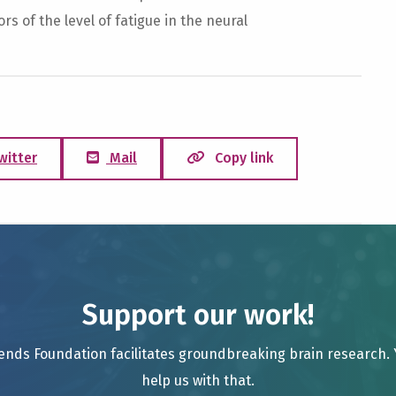
s of the level of fatigue in the neural
witter
Mail
Copy link
Support our work!
ends Foundation facilitates groundbreaking brain research.
help us with that.