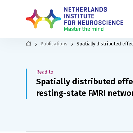
Publications
Spatially distributed eff
Read to
Spatially distributed eff
resting-state FMRI netwo