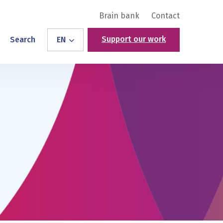
Brain bank
Contact
Support our work
Search
EN