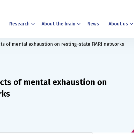
Research
About the brain
News
About us
ects of mental exhaustion on resting-state FMRI networks
ects of mental exhaustion on
rks