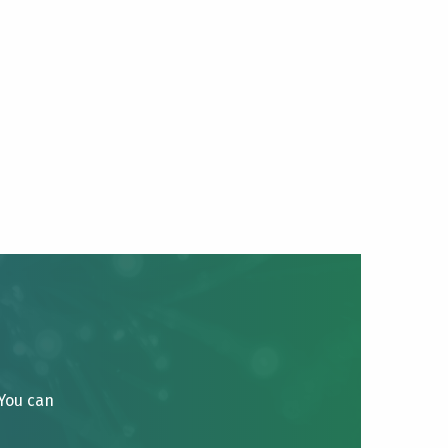
 You can