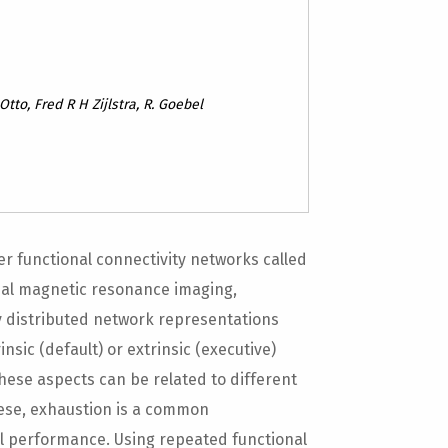
Otto, Fred R H Zijlstra, R. Goebel
ver functional connectivity networks called
onal magnetic resonance imaging,
y distributed network representations
nsic (default) or extrinsic (executive)
These aspects can be related to different
ese, exhaustion is a common
l performance. Using repeated functional