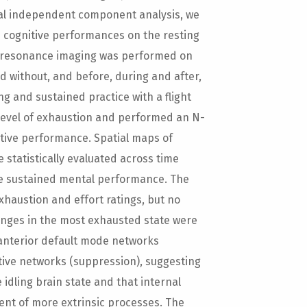
al independent component analysis, we
d cognitive performances on the resting
c resonance imaging was performed on
d without, and before, during and after,
ng and sustained practice with a flight
r level of exhaustion and performed an N-
itive performance. Spatial maps of
statistically evaluated across time
he sustained mental performance. The
xhaustion and effort ratings, but no
anges in the most exhausted state were
 anterior default mode networks
tive networks (suppression), suggesting
idling brain state and that internal
ment of more extrinsic processes. The