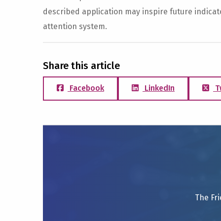
described application may inspire future indicator
attention system.
Share this article
Facebook
LinkedIn
T
The Fri