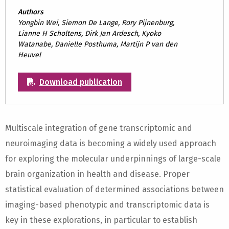
Authors
Yongbin Wei, Siemon De Lange, Rory Pijnenburg,
Lianne H Scholtens, Dirk Jan Ardesch, Kyoko
Watanabe, Danielle Posthuma, Martijn P van den
Heuvel
Download publication
Multiscale integration of gene transcriptomic and
neuroimaging data is becoming a widely used approach
for exploring the molecular underpinnings of large-scale
brain organization in health and disease. Proper
statistical evaluation of determined associations between
imaging-based phenotypic and transcriptomic data is
key in these explorations, in particular to establish