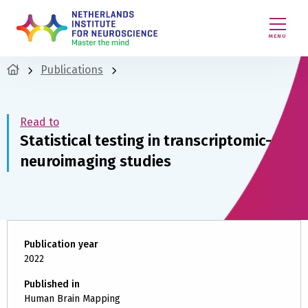
MENU
Publications
Read to
Statistical testing in transcriptomic-
neuroimaging studies
Publication year
2022
Published in
Human Brain Mapping