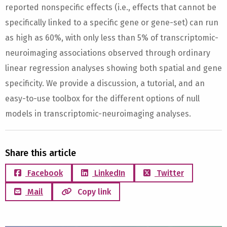
reported nonspecific effects (i.e., effects that cannot be
specifically linked to a specific gene or gene-set) can run
as high as 60%, with only less than 5% of transcriptomic-
neuroimaging associations observed through ordinary
linear regression analyses showing both spatial and gene
specificity. We provide a discussion, a tutorial, and an
easy-to-use toolbox for the different options of null
models in transcriptomic-neuroimaging analyses.
Share this article
Facebook
LinkedIn
Twitter
Mail
Copy link