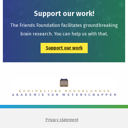
Support our work!
The Friends Foundation facilitates groundbreaking
brain research. You can help us with that.
Support our work
Privacy statement