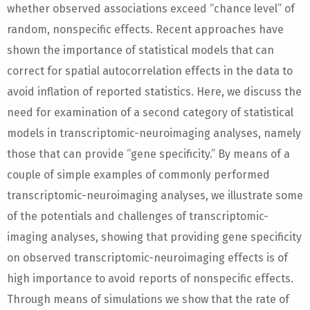
whether observed associations exceed “chance level” of
random, nonspecific effects. Recent approaches have
shown the importance of statistical models that can
correct for spatial autocorrelation effects in the data to
avoid inflation of reported statistics. Here, we discuss the
need for examination of a second category of statistical
models in transcriptomic-neuroimaging analyses, namely
those that can provide “gene specificity.” By means of a
couple of simple examples of commonly performed
transcriptomic-neuroimaging analyses, we illustrate some
of the potentials and challenges of transcriptomic-
imaging analyses, showing that providing gene specificity
on observed transcriptomic-neuroimaging effects is of
high importance to avoid reports of nonspecific effects.
Through means of simulations we show that the rate of