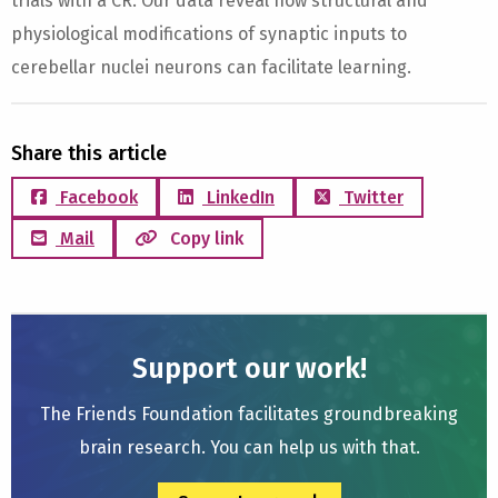
trials with a CR. Our data reveal how structural and
physiological modifications of synaptic inputs to
cerebellar nuclei neurons can facilitate learning.
Share this article
Facebook
LinkedIn
Twitter
Mail
Copy link
Support our work!
The Friends Foundation facilitates groundbreaking
brain research. You can help us with that.