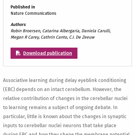
Published in
Nature Communications
Authors
Robin Broersen, Catarina Albergaria, Daniela Carulli,
Megan R Carey, Cathrin Canto, C.I. De Zeeuw
Download publication
Associative learning during delay eyeblink conditioning
(EBC) depends on an intact cerebellum. However, the
relative contribution of changes in the cerebellar nuclei
to learning remains a subject of ongoing debate. In
particular, little is known about the changes in synaptic
inputs to cerebellar nuclei neurons that take place
during EBC and how they shape the membrane potential