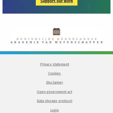
Support our work
Privacy statement
Cookies
Disclaimer
Open government act
Data storage protocol
Login