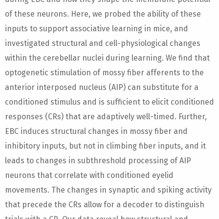
of these neurons. Here, we probed the ability of these
inputs to support associative learning in mice, and
investigated structural and cell-physiological changes
within the cerebellar nuclei during learning. We find that
optogenetic stimulation of mossy fiber afferents to the
anterior interposed nucleus (AIP) can substitute for a
conditioned stimulus and is sufficient to elicit conditioned
responses (CRs) that are adaptively well-timed. Further,
EBC induces structural changes in mossy fiber and
inhibitory inputs, but not in climbing fiber inputs, and it
leads to changes in subthreshold processing of AIP
neurons that correlate with conditioned eyelid
movements. The changes in synaptic and spiking activity
that precede the CRs allow for a decoder to distinguish