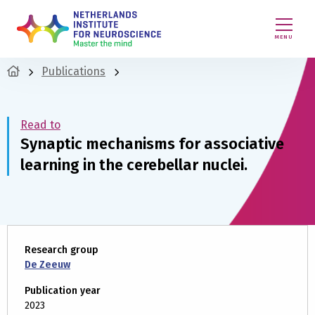
MENU
Publications
Read to
Synaptic mechanisms for associative
learning in the cerebellar nuclei.
Research group
De Zeeuw
Publication year
2023