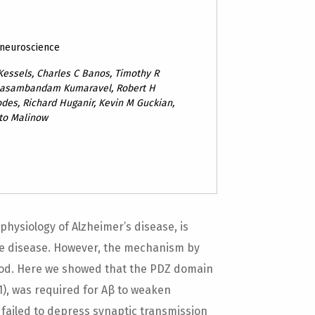
 neuroscience
Kessels, Charles C Banos, Timothy R
anasambandam Kumaravel, Robert H
des, Richard Huganir, Kevin M Guckian,
to Malinow
hysiology of Alzheimer’s disease, is
the disease. However, the mechanism by
ood. Here we showed that the PDZ domain
K1), was required for Aβ to weaken
β failed to depress synaptic transmission