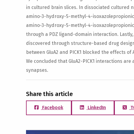
in cultured brain slices. In dissociated cultured 
amino-3-hydroxy-5-methyl-4-isoxazolepropionic a
amino-3-hydroxy-5-methyl-4-isoxazolepropionic 
through a PDZ ligand-domain interaction. Lastly,
discovered through structure-based drug design 
between GluA2 and PICK1 blocked the effects of
We concluded that GluA2-PICK1 interactions are 
synapses.
Share this article
Facebook
LinkedIn
T