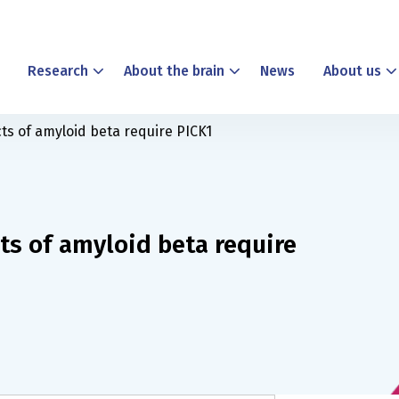
Research
About the brain
News
About us
ts of amyloid beta require PICK1
ts of amyloid beta require