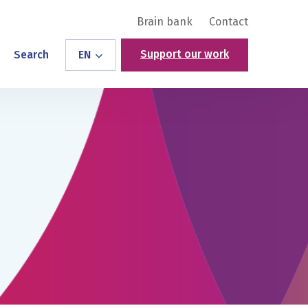
Brain bank
Contact
Support our work
Search
EN