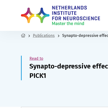
Publications
Synapto-depressive effec
Read to
Synapto-depressive effec
PICK1