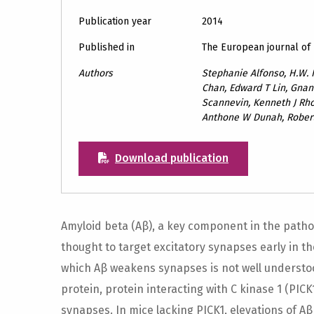
Publication year
2014
Published in
The European journal of
Authors
Stephanie Alfonso, H.W. 
Chan, Edward T Lin, Gn
Scannevin, Kenneth J Rho
Anthone W Dunah, Rober
Download publication
Amyloid beta (Aβ), a key component in the pathop
thought to target excitatory synapses early in 
which Aβ weakens synapses is not well underst
protein, protein interacting with C kinase 1 (PIC
synapses. In mice lacking PICK1, elevations of A