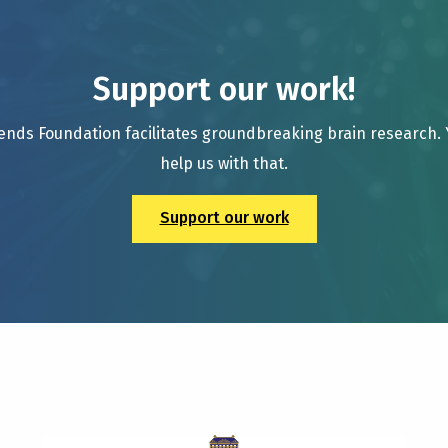
Support our work!
ends Foundation facilitates groundbreaking brain research.
help us with that.
Support our work