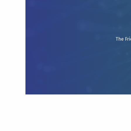
The Fri