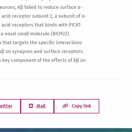
neurons, Aβ failed to reduce surface α-
cid receptor subunit 2, a subunit of α-
acid receptors that binds with PICK1
 a novel small molecule (BIO922)
that targets the specific interactions
 Aβ on synapses and surface receptors.
a key component of the effects of Aβ on
witter
Mail
Copy link