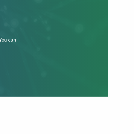
 You can