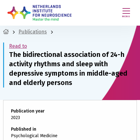
MENU
Publications
Read to
The bidirectional association of 24-h
activity rhythms and sleep with
depressive symptoms in middle-aged
and elderly persons
Publication year
2023
Published in
Psychological Medicine