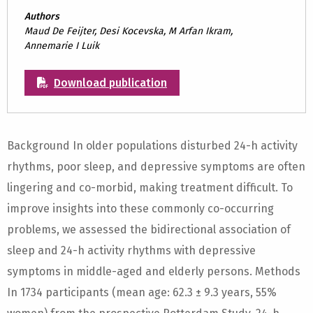
Authors
Maud De Feijter, Desi Kocevska, M Arfan Ikram,
Annemarie I Luik
Download publication
Background In older populations disturbed 24-h activity
rhythms, poor sleep, and depressive symptoms are often
lingering and co-morbid, making treatment difficult. To
improve insights into these commonly co-occurring
problems, we assessed the bidirectional association of
sleep and 24-h activity rhythms with depressive
symptoms in middle-aged and elderly persons. Methods
In 1734 participants (mean age: 62.3 ± 9.3 years, 55%