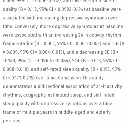
0.009, 95% CI = 0.006-0.012), and low self-rated sleep
quality (B = 0.112, 95% CI = 0.0992-0.124) at baseline were
associated with increasing depressive symptoms over
time. Conversely, more depressive symptoms at baseline
were associated with an increasing 24-h activity rhythm
fragmentation (B = 0.002, 95% CI = 0.001-0.003) and TIB (B
= 0.009, 95% CI = 0.004-0.015), and a decreasing SE (B =
-0.140, 95% CI = -0.196 to -0.084), SOL (B = 0.013, 95% CI =
0.008-0.018), and self-rated sleep quality (B = 0.193, 95%
CI = 0.171-0.215) over time. Conclusion This study
demonstrates a bidirectional association of 24-h activity
rhythms, actigraphy-estimated sleep, and self-rated
sleep quality with depressive symptoms over a time
frame of multiple years in middle-aged and elderly
persons.