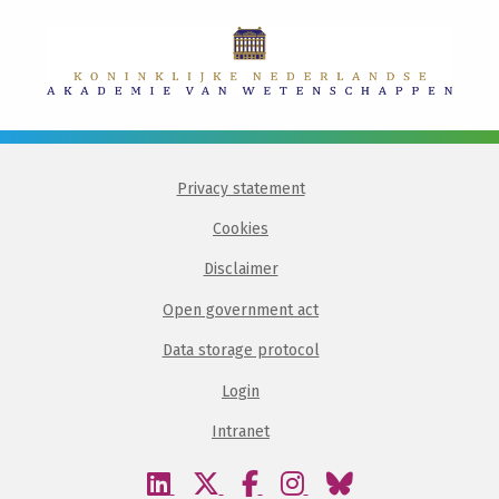
Privacy statement
Cookies
Disclaimer
Open government act
Data storage protocol
Login
Intranet
Visit
Visit
Visit
Visit
Visit