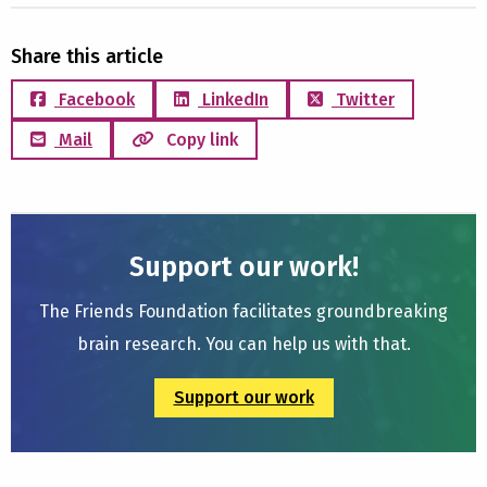
Share this article
Facebook
LinkedIn
Twitter
Mail
Copy link
Support our work!
The Friends Foundation facilitates groundbreaking
brain research. You can help us with that.
Support our work