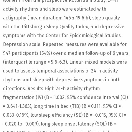
women) from the prospective Rotterdam Study, 24-h
activity rhythms and sleep were estimated with
actigraphy (mean duration: 146 ± 19.6 h), sleep quality
with the Pittsburgh Sleep Quality Index, and depressive
symptoms with the Center for Epidemiological Studies
Depression scale. Repeated measures were available for
947 participants (54%) over a median follow-up of 6 years
(interquartile range = 5.6-6.3). Linear-mixed models were
used to assess temporal associations of 24-h activity
rhythms and sleep with depressive symptoms in both
directions. Results High 24-h activity rhythm
fragmentation (IV) (B = 1.002, 95% confidence interval (CI)
= 0.641-1.363), long time in bed (TIB) (B = 0.111, 95% CI =
0.053-0.169), low sleep efficiency (SE) (B = -0.015, 95% CI =
-0.020 to -0.009), long sleep onset latency (SOL) (B =