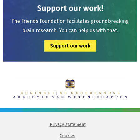
Support our work!
The Friends Foundation facilitates groundbreaking
brain research. You can help us with that.
Support our work
Privacy statement
Cookies