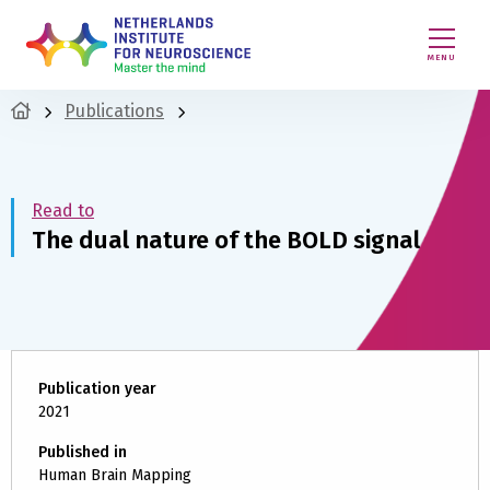
MENU
Publications
Read to
The dual nature of the BOLD signal
Publication year
2021
Published in
Human Brain Mapping