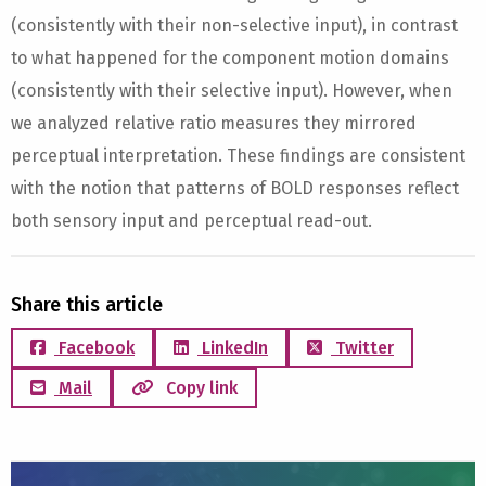
(consistently with their non-selective input), in contrast
to what happened for the component motion domains
(consistently with their selective input). However, when
we analyzed relative ratio measures they mirrored
perceptual interpretation. These findings are consistent
with the notion that patterns of BOLD responses reflect
both sensory input and perceptual read-out.
Share this article
Facebook
LinkedIn
Twitter
Mail
Copy link