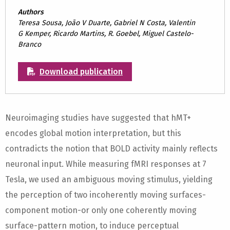
Authors
Teresa Sousa, João V Duarte, Gabriel N Costa, Valentin
G Kemper, Ricardo Martins, R. Goebel, Miguel Castelo-
Branco
Download publication
Neuroimaging studies have suggested that hMT+
encodes global motion interpretation, but this
contradicts the notion that BOLD activity mainly reflects
neuronal input. While measuring fMRI responses at 7
Tesla, we used an ambiguous moving stimulus, yielding
the perception of two incoherently moving surfaces-
component motion-or only one coherently moving
surface-pattern motion, to induce perceptual