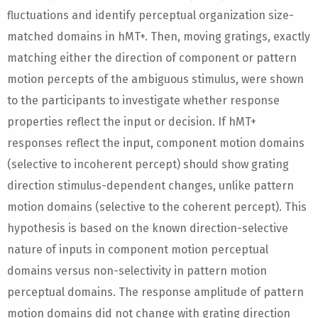
fluctuations and identify perceptual organization size-
matched domains in hMT+. Then, moving gratings, exactly
matching either the direction of component or pattern
motion percepts of the ambiguous stimulus, were shown
to the participants to investigate whether response
properties reflect the input or decision. If hMT+
responses reflect the input, component motion domains
(selective to incoherent percept) should show grating
direction stimulus-dependent changes, unlike pattern
motion domains (selective to the coherent percept). This
hypothesis is based on the known direction-selective
nature of inputs in component motion perceptual
domains versus non-selectivity in pattern motion
perceptual domains. The response amplitude of pattern
motion domains did not change with grating direction