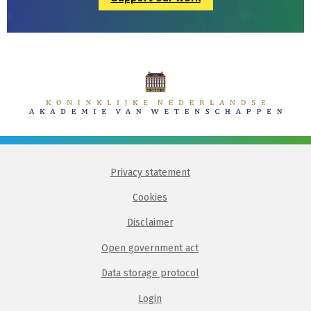
Privacy statement
Cookies
Disclaimer
Open government act
Data storage protocol
Login