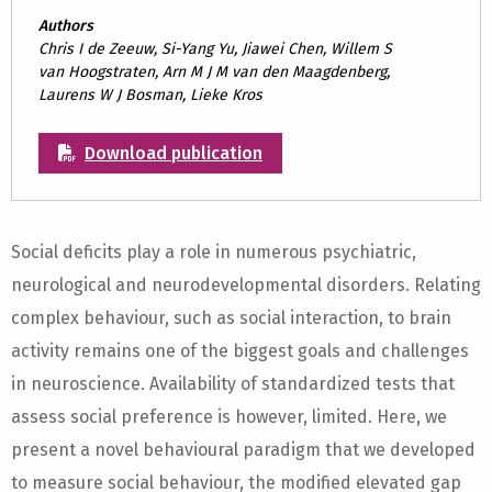
Authors
Chris I de Zeeuw, Si-Yang Yu, Jiawei Chen, Willem S
van Hoogstraten, Arn M J M van den Maagdenberg,
Laurens W J Bosman, Lieke Kros
Download publication
Social deficits play a role in numerous psychiatric,
neurological and neurodevelopmental disorders. Relating
complex behaviour, such as social interaction, to brain
activity remains one of the biggest goals and challenges
in neuroscience. Availability of standardized tests that
assess social preference is however, limited. Here, we
present a novel behavioural paradigm that we developed
to measure social behaviour, the modified elevated gap