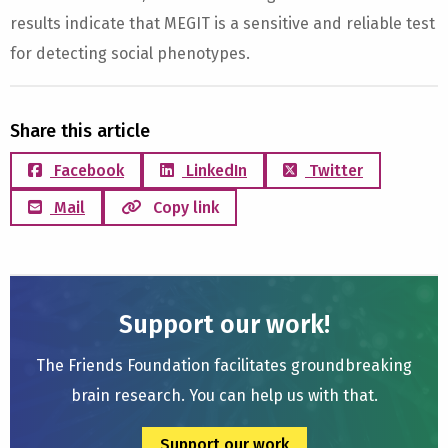
results indicate that MEGIT is a sensitive and reliable test
for detecting social phenotypes.
Share this article
Facebook
LinkedIn
Twitter
Mail
Copy link
Support our work!
The Friends Foundation facilitates groundbreaking
brain research. You can help us with that.
Support our work