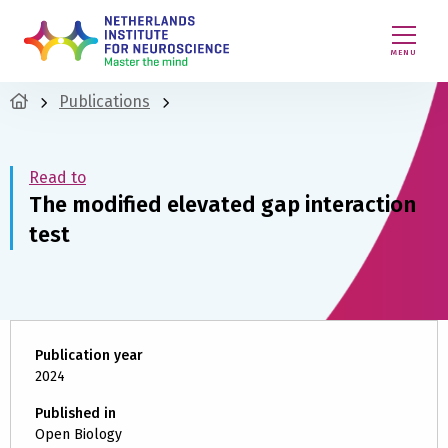
MENU
Publications
Read to
The modified elevated gap interaction
test
Publication year
2024
Published in
Open Biology