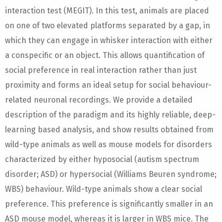
interaction test (MEGIT). In this test, animals are placed
on one of two elevated platforms separated by a gap, in
which they can engage in whisker interaction with either
a conspecific or an object. This allows quantification of
social preference in real interaction rather than just
proximity and forms an ideal setup for social behaviour-
related neuronal recordings. We provide a detailed
description of the paradigm and its highly reliable, deep-
learning based analysis, and show results obtained from
wild-type animals as well as mouse models for disorders
characterized by either hyposocial (autism spectrum
disorder; ASD) or hypersocial (Williams Beuren syndrome;
WBS) behaviour. Wild-type animals show a clear social
preference. This preference is significantly smaller in an
ASD mouse model, whereas it is larger in WBS mice. The