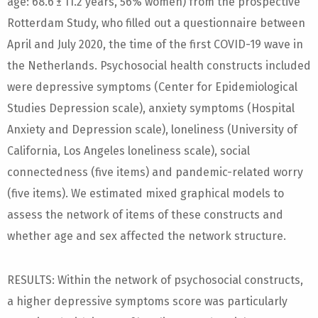
age: 68.6 ± 11.2 years, 56% women) from the prospective
Rotterdam Study, who filled out a questionnaire between
April and July 2020, the time of the first COVID-19 wave in
the Netherlands. Psychosocial health constructs included
were depressive symptoms (Center for Epidemiological
Studies Depression scale), anxiety symptoms (Hospital
Anxiety and Depression scale), loneliness (University of
California, Los Angeles loneliness scale), social
connectedness (five items) and pandemic-related worry
(five items). We estimated mixed graphical models to
assess the network of items of these constructs and
whether age and sex affected the network structure.
RESULTS: Within the network of psychosocial constructs,
a higher depressive symptoms score was particularly