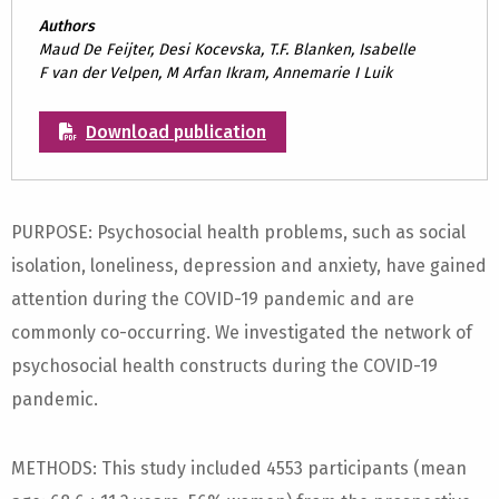
Authors
Maud De Feijter, Desi Kocevska, T.F. Blanken, Isabelle
F van der Velpen, M Arfan Ikram, Annemarie I Luik
Download publication
PURPOSE: Psychosocial health problems, such as social
isolation, loneliness, depression and anxiety, have gained
attention during the COVID-19 pandemic and are
commonly co-occurring. We investigated the network of
psychosocial health constructs during the COVID-19
pandemic.
METHODS: This study included 4553 participants (mean