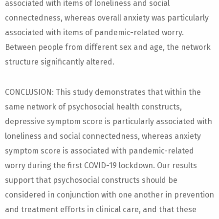
associated with items of loneliness and social
connectedness, whereas overall anxiety was particularly
associated with items of pandemic-related worry.
Between people from different sex and age, the network
structure significantly altered.
CONCLUSION: This study demonstrates that within the
same network of psychosocial health constructs,
depressive symptom score is particularly associated with
loneliness and social connectedness, whereas anxiety
symptom score is associated with pandemic-related
worry during the first COVID-19 lockdown. Our results
support that psychosocial constructs should be
considered in conjunction with one another in prevention
and treatment efforts in clinical care, and that these