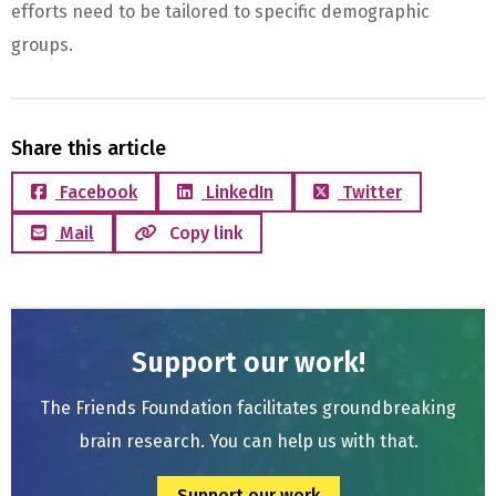
efforts need to be tailored to specific demographic
groups.
Share this article
Facebook
LinkedIn
Twitter
Mail
Copy link
Support our work!
The Friends Foundation facilitates groundbreaking
brain research. You can help us with that.
Support our work