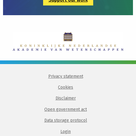
Privacy statement
Cookies
Disclaimer
Open government act
Data storage protocol
Login