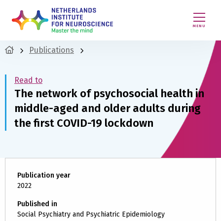
MENU
Publications
Read to
The network of psychosocial health in
middle-aged and older adults during
the first COVID-19 lockdown
Publication year
2022
Published in
Social Psychiatry and Psychiatric Epidemiology