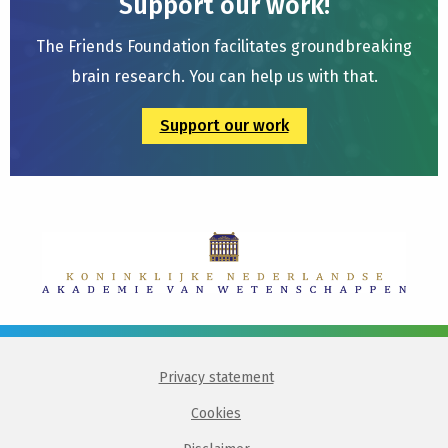
Support our work!
The Friends Foundation facilitates groundbreaking
brain research. You can help us with that.
Support our work
Privacy statement
Cookies