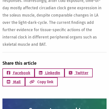
responses. Interestingly, after cold exposure, time-of-
day mostly affected circadian clock gene expression in
the soleus muscle, despite comparable changes in LA
over the light-dark-cycle. The current findings add
further evidence for tissue-specific actions of the
internal clock in different peripheral organs such as
skeletal muscle and BAT.
Share this article
Facebook
LinkedIn
Twitter
Mail
Copy link