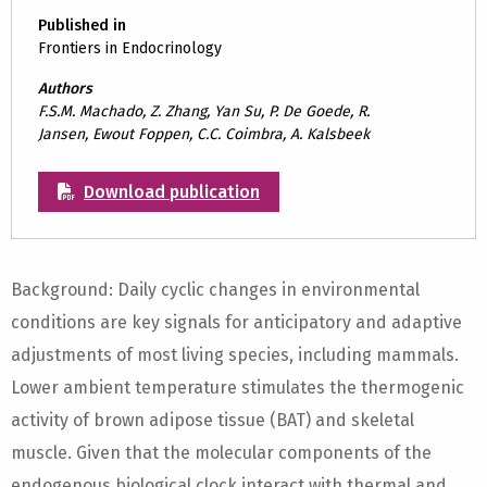
Published in
Frontiers in Endocrinology
Authors
F.S.M. Machado, Z. Zhang, Yan Su, P. De Goede, R.
Jansen, Ewout Foppen, C.C. Coimbra, A. Kalsbeek
Download publication
Background: Daily cyclic changes in environmental
conditions are key signals for anticipatory and adaptive
adjustments of most living species, including mammals.
Lower ambient temperature stimulates the thermogenic
activity of brown adipose tissue (BAT) and skeletal
muscle. Given that the molecular components of the
endogenous biological clock interact with thermal and