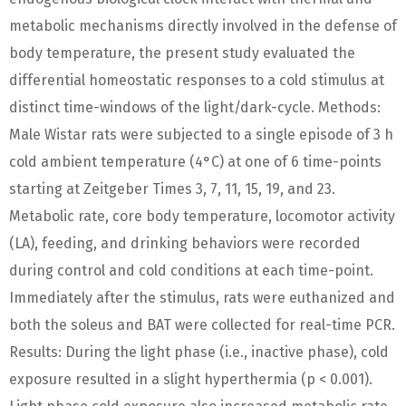
metabolic mechanisms directly involved in the defense of
body temperature, the present study evaluated the
differential homeostatic responses to a cold stimulus at
distinct time-windows of the light/dark-cycle. Methods:
Male Wistar rats were subjected to a single episode of 3 h
cold ambient temperature (4°C) at one of 6 time-points
starting at Zeitgeber Times 3, 7, 11, 15, 19, and 23.
Metabolic rate, core body temperature, locomotor activity
(LA), feeding, and drinking behaviors were recorded
during control and cold conditions at each time-point.
Immediately after the stimulus, rats were euthanized and
both the soleus and BAT were collected for real-time PCR.
Results: During the light phase (i.e., inactive phase), cold
exposure resulted in a slight hyperthermia (p < 0.001).