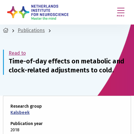
MENU
Publications
Read to
Time-of-day effects on metabolic and
clock-related adjustments to cold.
Research group
Kalsbeek
Publication year
2018