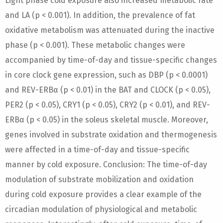
Light phase cold exposure also increased metabolic rate
and LA (p < 0.001). In addition, the prevalence of fat
oxidative metabolism was attenuated during the inactive
phase (p < 0.001). These metabolic changes were
accompanied by time-of-day and tissue-specific changes
in core clock gene expression, such as DBP (p < 0.0001)
and REV-ERBα (p < 0.01) in the BAT and CLOCK (p < 0.05),
PER2 (p < 0.05), CRY1 (p < 0.05), CRY2 (p < 0.01), and REV-
ERBα (p < 0.05) in the soleus skeletal muscle. Moreover,
genes involved in substrate oxidation and thermogenesis
were affected in a time-of-day and tissue-specific
manner by cold exposure. Conclusion: The time-of-day
modulation of substrate mobilization and oxidation
during cold exposure provides a clear example of the
circadian modulation of physiological and metabolic