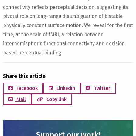
connectivity reflects perceptual decision, suggesting its
pivotal role on long-range disambiguation of bistable
physically constant surface motion. We reveal for the first
time, at the scale of fMRI, a relation between
interhemispheric functional connectivity and decision
based perceptual binding.
Share this article
Facebook
LinkedIn
Twitter
Mail
Copy link
Support our work!