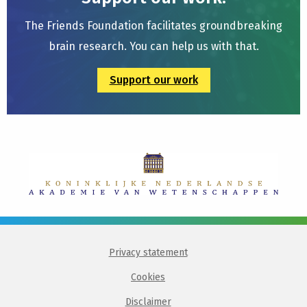
The Friends Foundation facilitates groundbreaking
brain research. You can help us with that.
Support our work
Privacy statement
Cookies
Disclaimer