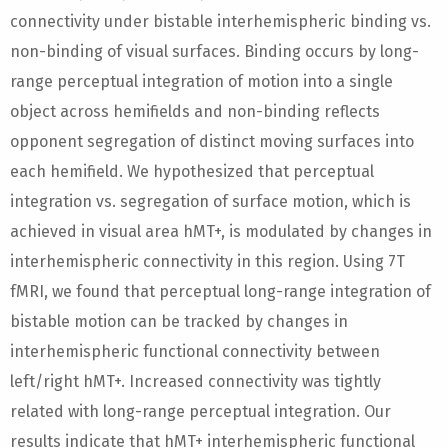
connectivity under bistable interhemispheric binding vs.
non-binding of visual surfaces. Binding occurs by long-
range perceptual integration of motion into a single
object across hemifields and non-binding reflects
opponent segregation of distinct moving surfaces into
each hemifield. We hypothesized that perceptual
integration vs. segregation of surface motion, which is
achieved in visual area hMT+, is modulated by changes in
interhemispheric connectivity in this region. Using 7T
fMRI, we found that perceptual long-range integration of
bistable motion can be tracked by changes in
interhemispheric functional connectivity between
left/right hMT+. Increased connectivity was tightly
related with long-range perceptual integration. Our
results indicate that hMT+ interhemispheric functional