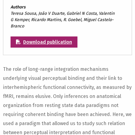
Authors
Teresa Sousa, João V Duarte, Gabriel N Costa, Valentin
G Kemper, Ricardo Martins, R. Goebel, Miguel Castelo-
Branco
Download publication
The role of long-range integration mechanisms
underlying visual perceptual binding and their link to
interhemispheric functional connectivity, as measured by
fMRI, remains elusive. Only inferences on anatomical
organization from resting state data paradigms not
requiring coherent binding have been achieved. Here, we
used a paradigm that allowed us to study such relation
between perceptual interpretation and functional