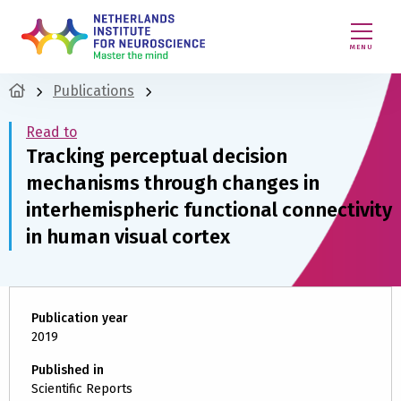
MENU
Publications
Read to
Tracking perceptual decision
mechanisms through changes in
interhemispheric functional connectivity
in human visual cortex
Publication year
2019
Published in
Scientific Reports