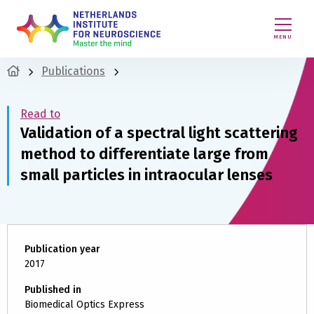
MENU
Publications
Read to
Validation of a spectral light scattering
method to differentiate large from
small particles in intraocular lenses
Publication year
2017
Published in
Biomedical Optics Express