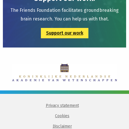
The Friends Foundation facilitates groundbreaking
brain research. You can help us with that.
Support our work
Privacy statement
Cookies
Disclaimer