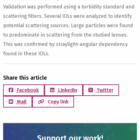
Validation was performed using a turbidity standard and
scattering filters. Several IOLs were analyzed to identify
potential scattering sources. Large particles were found
to predominate in scattering from the studied lenses.
This was confirmed by straylight-angular dependency
found in these IOLs.
Share this article
Facebook
LinkedIn
Twitter
Mail
Copy link
Support our work!