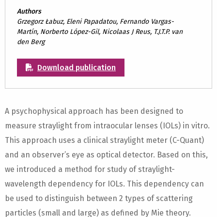
Authors
Grzegorz Łabuz, Eleni Papadatou, Fernando Vargas-
Martín, Norberto López-Gil, Nicolaas J Reus, T.J.T.P. van
den Berg
Download publication
A psychophysical approach has been designed to
measure straylight from intraocular lenses (IOLs) in vitro.
This approach uses a clinical straylight meter (C-Quant)
and an observer’s eye as optical detector. Based on this,
we introduced a method for study of straylight-
wavelength dependency for IOLs. This dependency can
be used to distinguish between 2 types of scattering
particles (small and large) as defined by Mie theory.