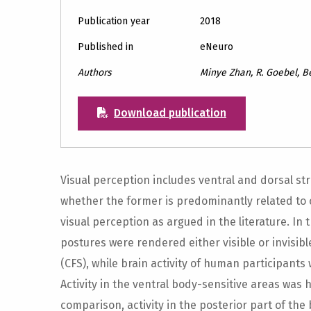
Publication year
2018
Published in
eNeuro
Authors
Minye Zhan, R. Goebel, B
Download publication
Visual perception includes ventral and dorsal str
whether the former is predominantly related to 
visual perception as argued in the literature. In
postures were rendered either visible or invisib
(CFS), while brain activity of human participants
Activity in the ventral body-sensitive areas was h
comparison, activity in the posterior part of the 