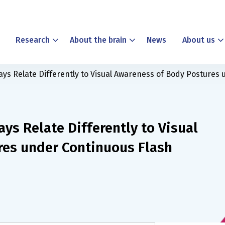
Research
About the brain
News
About us
ays Relate Differently to Visual Awareness of Body Postures
ys Relate Differently to Visual
res under Continuous Flash