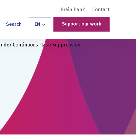
Brain bank
Contact
Support our work
Search
EN
 under Continuous Flash Suppression