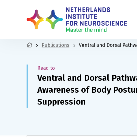
Publications
Ventral and Dorsal Pathw
Read to
Ventral and Dorsal Pathwa
Awareness of Body Postu
Suppression