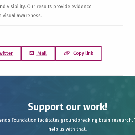
nd visibility. Our results provide evidence
h visual awareness.
witter
Mail
Copy link
Support our work!
ends Foundation facilitates groundbreaking brain research.
help us with that.