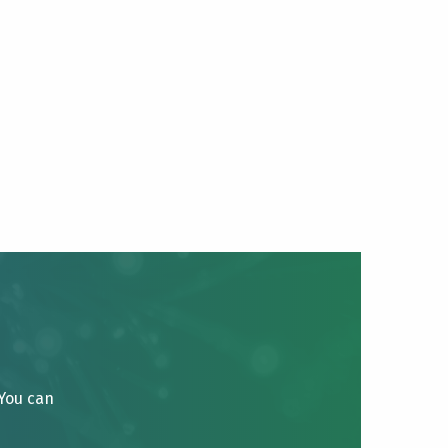
 You can