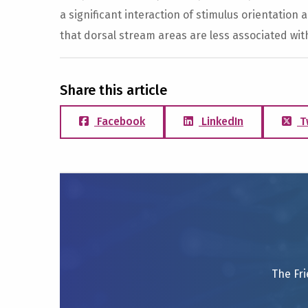
a significant interaction of stimulus orientation a
that dorsal stream areas are less associated wit
Share this article
Facebook
LinkedIn
T
The Fri