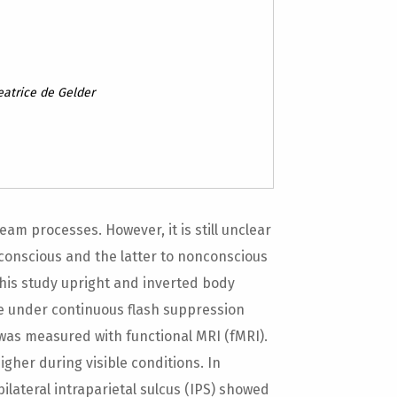
eatrice de Gelder
eam processes. However, it is still unclear
conscious and the latter to nonconscious
 this study upright and inverted body
le under continuous flash suppression
 was measured with functional MRI (fMRI).
igher during visible conditions. In
bilateral intraparietal sulcus (IPS) showed