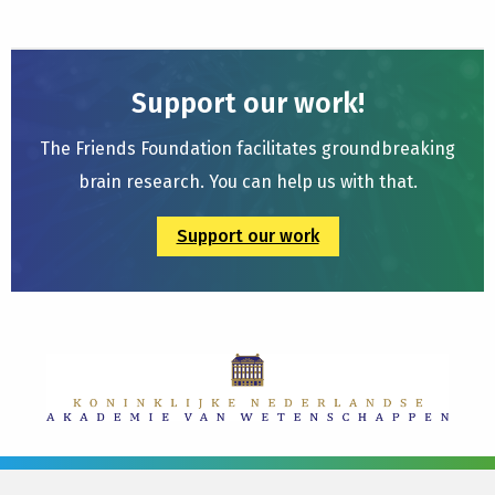
Support our work!
The Friends Foundation facilitates groundbreaking
brain research. You can help us with that.
Support our work