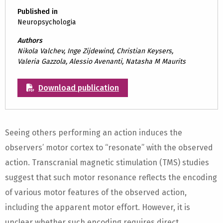
Published in
Neuropsychologia
Authors
Nikola Valchev, Inge Zijdewind, Christian Keysers,
Valeria Gazzola, Alessio Avenanti, Natasha M Maurits
Download publication
Seeing others performing an action induces the
observers’ motor cortex to “resonate” with the observed
action. Transcranial magnetic stimulation (TMS) studies
suggest that such motor resonance reflects the encoding
of various motor features of the observed action,
including the apparent motor effort. However, it is
unclear whether such encoding requires direct