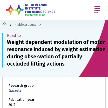
MENU
Publications
Read to
Weight dependent modulation of motor
resonance induced by weight estimation
during observation of partially
occluded lifting actions
Research group
Gazzola
Publication year
2015