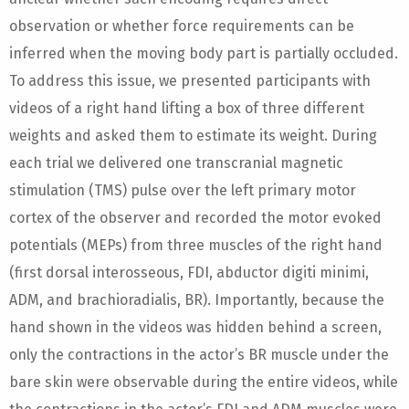
observation or whether force requirements can be
inferred when the moving body part is partially occluded.
To address this issue, we presented participants with
videos of a right hand lifting a box of three different
weights and asked them to estimate its weight. During
each trial we delivered one transcranial magnetic
stimulation (TMS) pulse over the left primary motor
cortex of the observer and recorded the motor evoked
potentials (MEPs) from three muscles of the right hand
(first dorsal interosseous, FDI, abductor digiti minimi,
ADM, and brachioradialis, BR). Importantly, because the
hand shown in the videos was hidden behind a screen,
only the contractions in the actor’s BR muscle under the
bare skin were observable during the entire videos, while