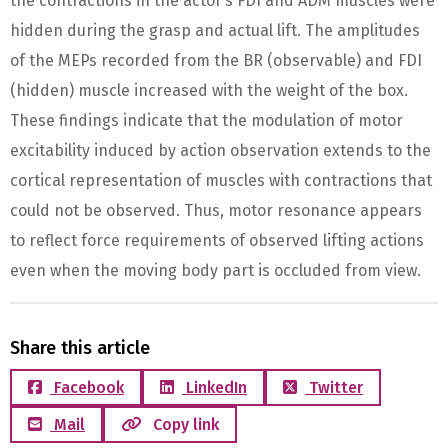
the contractions in the actor’s FDI and ADM muscles were
hidden during the grasp and actual lift. The amplitudes
of the MEPs recorded from the BR (observable) and FDI
(hidden) muscle increased with the weight of the box.
These findings indicate that the modulation of motor
excitability induced by action observation extends to the
cortical representation of muscles with contractions that
could not be observed. Thus, motor resonance appears
to reflect force requirements of observed lifting actions
even when the moving body part is occluded from view.
Share this article
Facebook
LinkedIn
Twitter
Mail
Copy link