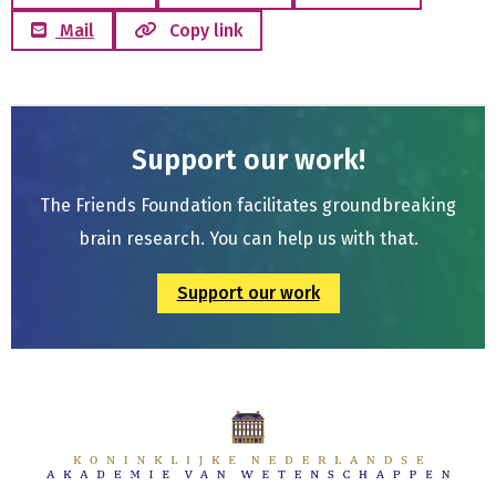
Mail
Copy link
Support our work!
The Friends Foundation facilitates groundbreaking
brain research. You can help us with that.
Support our work