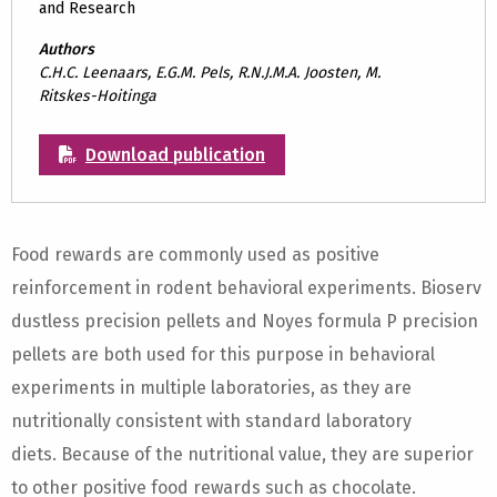
and Research
Authors
C.H.C. Leenaars, E.G.M. Pels, R.N.J.M.A. Joosten, M.
Ritskes-Hoitinga
Download publication
Food rewards are commonly used as positive
reinforcement in rodent behavioral experiments. Bioserv
dustless precision pellets and Noyes formula P precision
pellets are both used for this purpose in behavioral
experiments in multiple laboratories, as they are
nutritionally consistent with standard laboratory
diets. Because of the nutritional value, they are superior
to other positive food rewards such as chocolate.