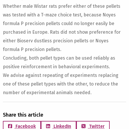
Whether male Wistar rats prefer either of these pellets
was tested with a T-maze choice test, because Noyes
formula P precision pellets could no longer easily be
purchased in Europe. Rats did not show preference for
either Bioserv dustless precision pellets or Noyes
formula P precision pellets.
Concluding, both pellet types can be used reliably as
positive reinforcement in behavioral experiments.
We advise against repeating of experiments replacing
one of these pellet types with the other, to reduce the
number of experimental animals needed.
Share this article
Facebook
LinkedIn
Twitter