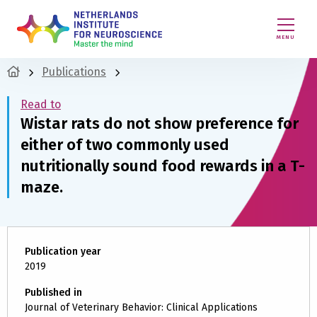
MENU
Publications
Read to
Wistar rats do not show preference for
either of two commonly used
nutritionally sound food rewards in a T-
maze.
Publication year
2019
Published in
Journal of Veterinary Behavior: Clinical Applications