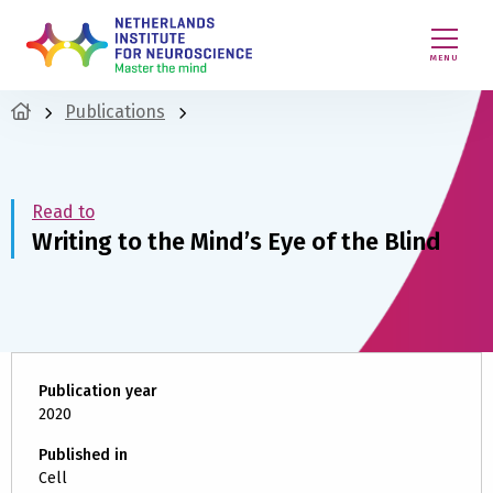
MENU
Publications
Read to
Writing to the Mind’s Eye of the Blind
Publication year
2020
Published in
Cell