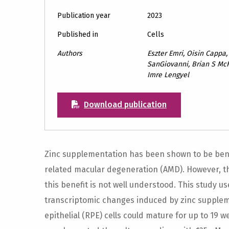
Publication year
2023
Published in
Cells
Authors
Eszter Emri, Oisin Cappa,
SanGiovanni, Brian S McK
Imre Lengyel
Download publication
Zinc supplementation has been shown to be benef
related macular degeneration (AMD). However, 
this benefit is not well understood. This study u
transcriptomic changes induced by zinc supple
epithelial (RPE) cells could mature for up to 19 w