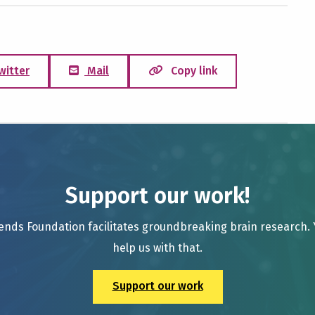
witter
Mail
Copy link
Support our work!
ends Foundation facilitates groundbreaking brain research.
help us with that.
Support our work