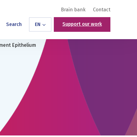
Brain bank
Contact
Support our work
Search
EN
ment Epithelium