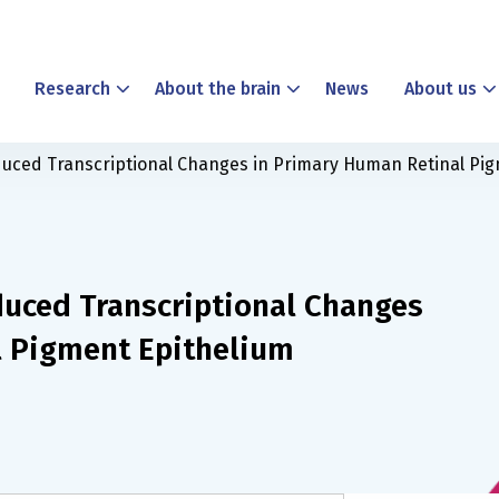
Research
About the brain
News
About us
uced Transcriptional Changes in Primary Human Retinal Pig
uced Transcriptional Changes
l Pigment Epithelium