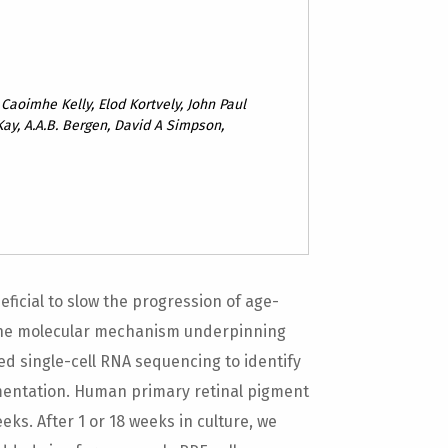
 Caoimhe Kelly, Elod Kortvely, John Paul
ay, A.A.B. Bergen, David A Simpson,
icial to slow the progression of age-
the molecular mechanism underpinning
sed single-cell RNA sequencing to identify
mentation. Human primary retinal pigment
eeks. After 1 or 18 weeks in culture, we