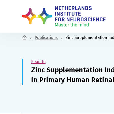
Publications
Zinc Supplementation Ind
Read to
Zinc Supplementation Ind
in Primary Human Retina