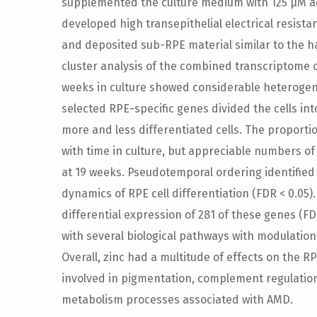
supplemented the culture medium with 125 µM ad
developed high transepithelial electrical resista
and deposited sub-RPE material similar to the h
cluster analysis of the combined transcriptome of 
weeks in culture showed considerable heterogene
selected RPE-specific genes divided the cells int
more and less differentiated cells. The proporti
with time in culture, but appreciable numbers of
at 19 weeks. Pseudotemporal ordering identified 
dynamics of RPE cell differentiation (FDR < 0.05)
differential expression of 281 of these genes (F
with several biological pathways with modulation 
Overall, zinc had a multitude of effects on the R
involved in pigmentation, complement regulation
metabolism processes associated with AMD.