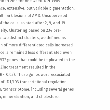
ded zinc for one week. RPE cells
nce, extensive, but variable pigmentation,
allmark lesions of AMD. Unsupervised
the cells isolated after 2, 9, and 19
ity. Clustering based on 234 pre-
o two distinct clusters, we defined as
on of more differentiated cells increased
 cells remained less differentiated even
537 genes that could be implicated in the
. Zinc treatment resulted in the
DR < 0.05). These genes were associated
of ID1/ID3 transcriptional regulation.
PE transcriptome, including several genes
, mineralization, and cholesterol