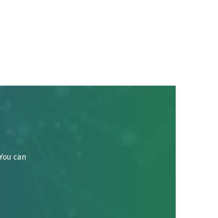
 You can