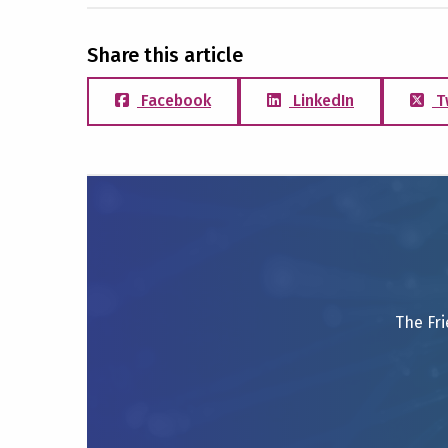
Share this article
Facebook
LinkedIn
T
The Fri