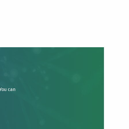
 You can