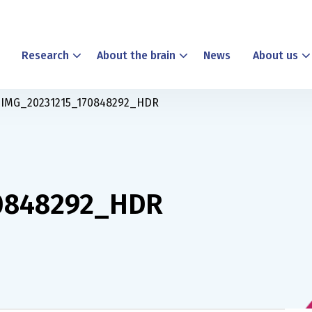
Research
About the brain
News
About us
IMG_20231215_170848292_HDR
0848292_HDR