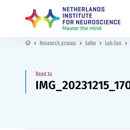
Research groups
Salta
Lab Fun
Read to
IMG_20231215_17