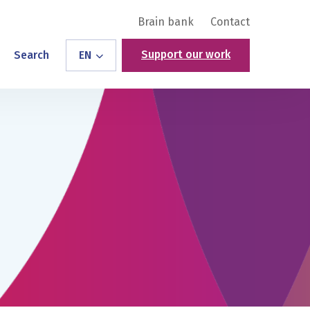
Brain bank
Contact
Support our work
Search
EN