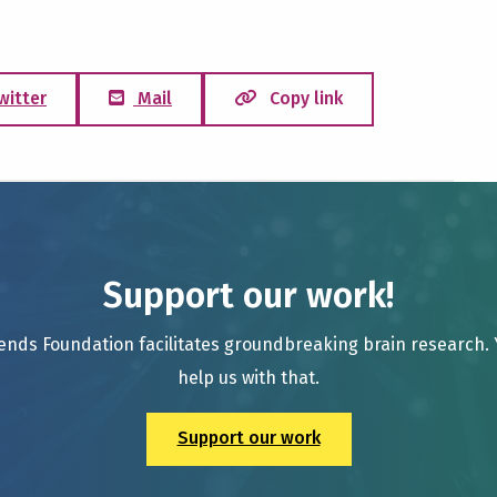
witter
Mail
Copy link
Support our work!
ends Foundation facilitates groundbreaking brain research.
help us with that.
Support our work