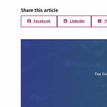
Share this article
Facebook
LinkedIn
T
The Fri