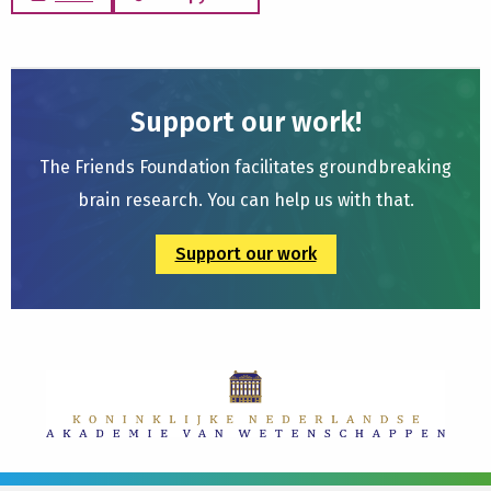
Support our work!
The Friends Foundation facilitates groundbreaking
brain research. You can help us with that.
Support our work