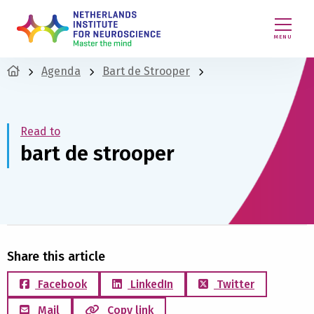
MENU
Agenda
Bart de Strooper
Read to
bart de strooper
Share this article
Facebook
LinkedIn
Twitter
Mail
Copy link