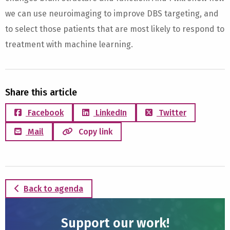
we can use neuroimaging to improve DBS targeting, and
to select those patients that are most likely to respond to
treatment with machine learning.
Share this article
Facebook
LinkedIn
Twitter
Mail
Copy link
Back to agenda
Support our work!