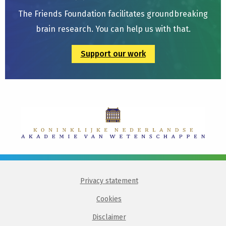
The Friends Foundation facilitates groundbreaking
brain research. You can help us with that.
Support our work
Privacy statement
Cookies
Disclaimer