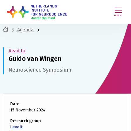
MENU
Agenda
Read to
Guido van Wingen
Neuroscience Symposium
Date
15 November 2024
Research group
Levelt