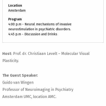
Location
Amsterdam
Program
4:00 p.m - Neural mechanisms of invasive
neurostimulation in psychiatric disorders.
4:45 p.m - Discussion and Drinks
Host
: Prof. dr. Christiaan Levelt – Molecular Visual
Plasticity.
The Guest Speaker:
Guido van Wingen
Professor of Neuroimaging in Psychiatry
Amsterdam UMC, location AMC.