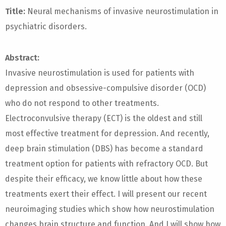
Title:
Neural mechanisms of invasive neurostimulation in
psychiatric disorders.
Abstract:
Invasive neurostimulation is used for patients with
depression and obsessive-compulsive disorder (OCD)
who do not respond to other treatments.
Electroconvulsive therapy (ECT) is the oldest and still
most effective treatment for depression. And recently,
deep brain stimulation (DBS) has become a standard
treatment option for patients with refractory OCD. But
despite their efficacy, we know little about how these
treatments exert their effect. I will present our recent
neuroimaging studies which show how neurostimulation
changes brain structure and function. And I will show how