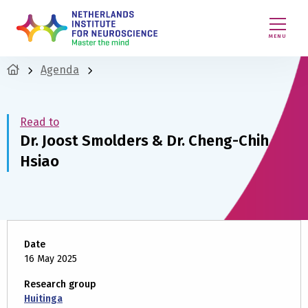
MENU
Agenda
Read to
Dr. Joost Smolders & Dr. Cheng-Chih
Hsiao
Date
16 May 2025
Research group
Huitinga