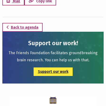
Mail
Copy link
Back to agenda
Support our work!
The Friends Foundation facilitates groundbreaking
brain research. You can help us with that.
Support our work