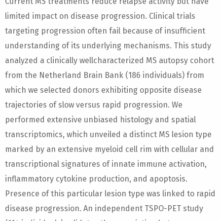
Current MS treatments reduce relapse activity but have
limited impact on disease progression. Clinical trials
targeting progression often fail because of insufficient
understanding of its underlying mechanisms. This study
analyzed a clinically wellcharacterized MS autopsy cohort
from the Netherland Brain Bank (186 individuals) from
which we selected donors exhibiting opposite disease
trajectories of slow versus rapid progression. We
performed extensive unbiased histology and spatial
transcriptomics, which unveiled a distinct MS lesion type
marked by an extensive myeloid cell rim with cellular and
transcriptional signatures of innate immune activation,
inflammatory cytokine production, and apoptosis.
Presence of this particular lesion type was linked to rapid
disease progression. An independent TSPO-PET study