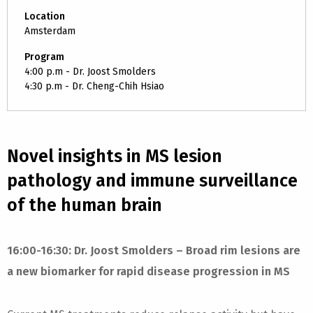
Location
Amsterdam
Program
4:00 p.m - Dr. Joost Smolders
4:30 p.m - Dr. Cheng-Chih Hsiao
Novel insights in MS lesion
pathology and immune surveillance
of the human brain
16:00-16:30: Dr. Joost Smolders – Broad rim lesions are
a new biomarker for rapid disease progression in MS