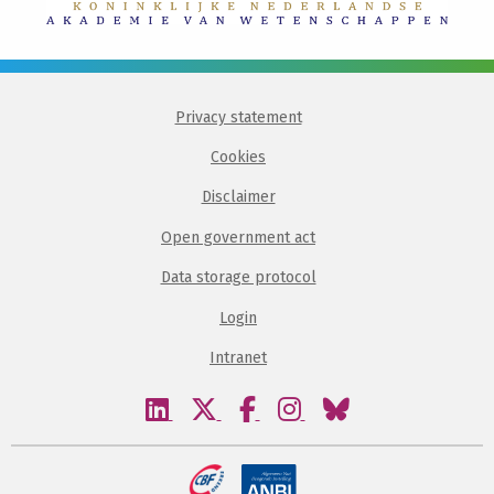
Privacy statement
Cookies
Disclaimer
Open government act
Data storage protocol
Login
Intranet
Visit
Visit
Visit
Visit
Visit
our
our
our
our
our
linkedin
twitter
facebook
instagram
bluesky