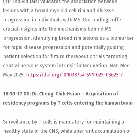
(114 individuals) validates the association between
lesions with a broad myeloid cell rim and disease
progression in individuals with MS. Our findings offer
crucial insights into the mechanisms behind MS
progression, identifying broad rim lesions as a biomarker
for rapid disease progression and potentially guiding
patient selection for future therapeutic trials targeting
central nervous system intrinsic inflammation. Nat. Med.
May 2025.
https://doi.org/10.1038/s41591-025-03625-7
16:30-17:00: Dr. Cheng-Chih Hsiao – Acquisition of
residency programs by T cells entering the human brain
Surveillance by T cells is mandatory for maintaining a
healthy state of the CNS, while aberrant accumulation of