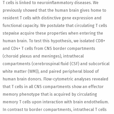
T cells is linked to neuroinflammatory diseases. We
previously showed that the human brain gives home to
resident T cells with distinctive gene expression and
functional capacity. We postulate that circulating T cells
stepwise acquire these properties when entering the
human brain. To test this hypothesis, we isolated CD8+
and CD4+ T cells from CNS border compartments
(choroid plexus and meninges), intrathecal
compartments (cerebrospinal fluid (CSF) and subcortical
white matter (WM)), and paired peripheral blood of
human brain donors. Flow-cytometric analyses revealed
that T cells in all CNS compartments show an effector
memory phenotype that is acquired by circulating
memory T cells upon interaction with brain endothelium.
In contrast to border compartments, intrathecal T cells