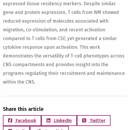
expressed tissue residency markers. Despite similar
gene and protein expression, T cells from WM showed
reduced expression of molecules associated with
migration, co-stimulation, and recent activation
compared to T cells from CSF, yet generated a similar
cytokine response upon activation. This work
demonstrates the versatility of T-cell phenotypes across
CNS compartments and provides insight into the
programs regulating their recruitment and maintenance
within the CNS.
Share this article
Facebook
LinkedIn
Twitter