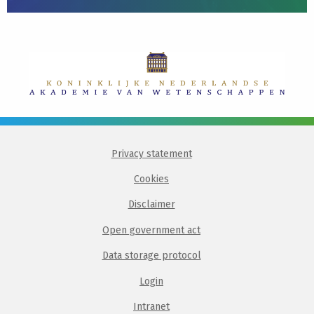
Privacy statement
Cookies
Disclaimer
Open government act
Data storage protocol
Login
Intranet