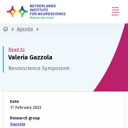
MENU
Agenda
Read to
Valeria Gazzola
Neuroscience Symposium
Date
17 February 2023
Research group
Gazzola