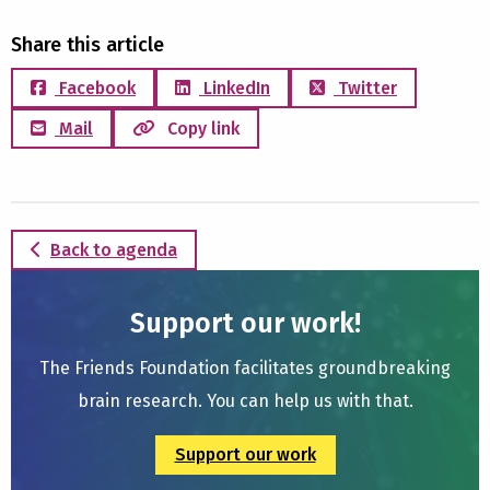
Share this article
Facebook
LinkedIn
Twitter
Mail
Copy link
Back to agenda
Support our work!
The Friends Foundation facilitates groundbreaking
brain research. You can help us with that.
Support our work