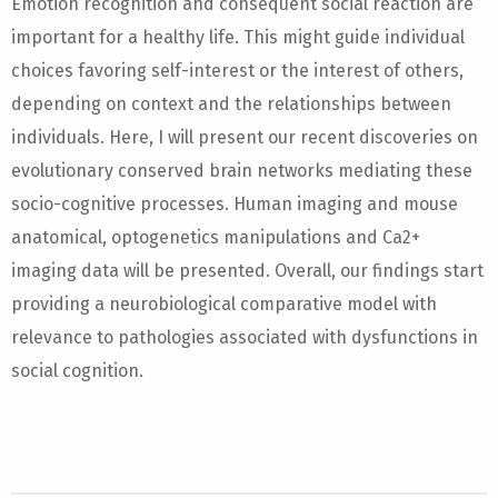
Emotion recognition and consequent social reaction are
important for a healthy life. This might guide individual
choices favoring self-interest or the interest of others,
depending on context and the relationships between
individuals. Here, I will present our recent discoveries on
evolutionary conserved brain networks mediating these
socio-cognitive processes. Human imaging and mouse
anatomical, optogenetics manipulations and Ca2+
imaging data will be presented. Overall, our findings start
providing a neurobiological comparative model with
relevance to pathologies associated with dysfunctions in
social cognition.