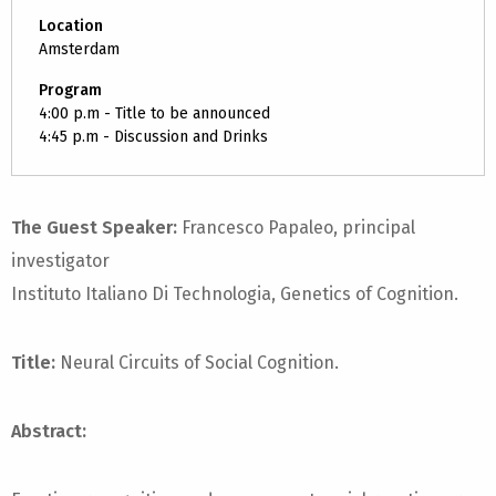
Location
Amsterdam
Program
4:00 p.m - Title to be announced
4:45 p.m - Discussion and Drinks
The Guest Speaker:
Francesco Papaleo, principal
investigator
Instituto Italiano Di Technologia, Genetics of Cognition.
Title:
Neural Circuits of Social Cognition.
Abstract: