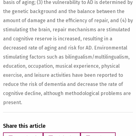
basis of aging; (3) the vulnerability to AD is determined by
the genetic background and the balance between the
amount of damage and the efficiency of repair, and (4) by
stimulating the brain, repair mechanisms are stimulated
and cognitive reserve is increased, resulting in a
decreased rate of aging and risk for AD. Environmental
stimulating factors such as bilingualism/multilingualism,
education, occupation, musical experience, physical
exercise, and leisure activities have been reported to
reduce the risk of dementia and decrease the rate of
cognitive decline, although methodological problems are
present.
Share this article