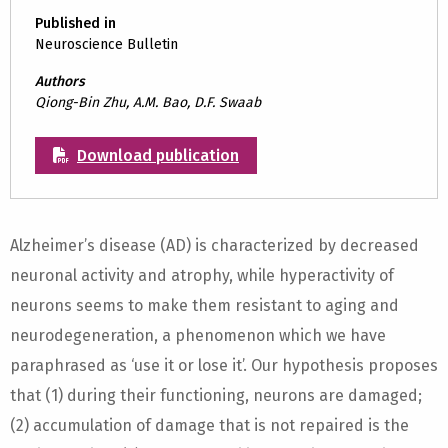
Published in
Neuroscience Bulletin
Authors
Qiong-Bin Zhu, A.M. Bao, D.F. Swaab
Download publication
Alzheimer’s disease (AD) is characterized by decreased
neuronal activity and atrophy, while hyperactivity of
neurons seems to make them resistant to aging and
neurodegeneration, a phenomenon which we have
paraphrased as ‘use it or lose it’. Our hypothesis proposes
that (1) during their functioning, neurons are damaged;
(2) accumulation of damage that is not repaired is the