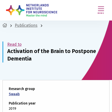
MENU
Publications
Read to
Activation of the Brain to Postpone
Dementia
Research group
Swaab
Publication year
2019