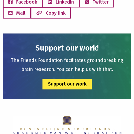
Facebook
LinkedIn
Twitter
Mail
Copy link
Support our work!
The Friends Foundation facilitates groundbreaking
brain research. You can help us with that.
Support our work