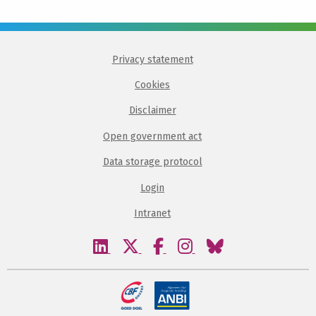
Privacy statement
Cookies
Disclaimer
Open government act
Data storage protocol
Login
Intranet
Visit
Visit
Visit
Visit
Visit
our
our
our
our
our
linkedin
twitter
facebook
instagram
bluesky