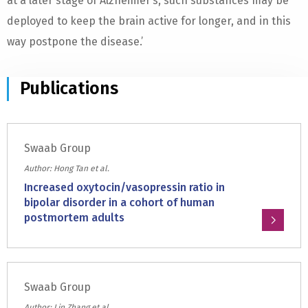
at a later stage of Alzheimer’s, such substances may be
deployed to keep the brain active for longer, and in this
way postpone the disease.’
Publications
Swaab Group
Author: Hong Tan et al.
Increased oxytocin/vasopressin ratio in
bipolar disorder in a cohort of human
postmortem adults
Read
more
about:
Swaab Group
Increased
oxytocin/vasopressin
Author: Lin Zhang et al.