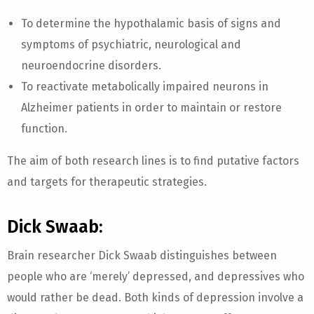
To determine the hypothalamic basis of signs and
symptoms of psychiatric, neurological and
neuroendocrine disorders.
To reactivate metabolically impaired neurons in
Alzheimer patients in order to maintain or restore
function.
The aim of both research lines is to find putative factors
and targets for therapeutic strategies.
Dick Swaab:
Brain researcher Dick Swaab distinguishes between
people who are ‘merely’ depressed, and depressives who
would rather be dead. Both kinds of depression involve a