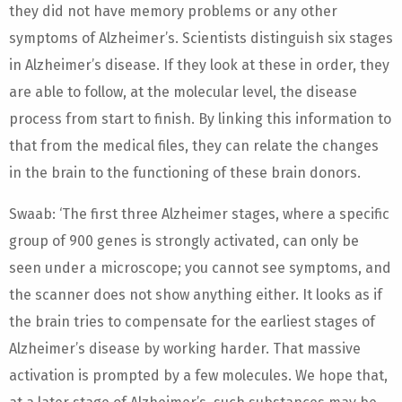
they did not have memory problems or any other
symptoms of Alzheimer’s. Scientists distinguish six stages
in Alzheimer’s disease. If they look at these in order, they
are able to follow, at the molecular level, the disease
process from start to finish. By linking this information to
that from the medical files, they can relate the changes
in the brain to the functioning of these brain donors.
Swaab: ‘The first three Alzheimer stages, where a specific
group of 900 genes is strongly activated, can only be
seen under a microscope; you cannot see symptoms, and
the scanner does not show anything either. It looks as if
the brain tries to compensate for the earliest stages of
Alzheimer’s disease by working harder. That massive
activation is prompted by a few molecules. We hope that,