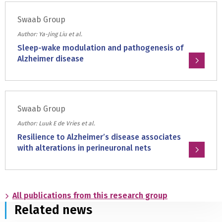
and
about:
astrocytes
Swaab Group
Histamine
in
2
Author: Ya-Jing Liu et al.
the
receptor
Sleep-wake modulation and pathogenesis of
suprachiasmatic
Alzheimer disease
nucleus
of
Read
Prader-
more
Willi
about:
syndrome
Swaab Group
Sleep-
subjects
wake
Author: Luuk E de Vries et al.
modulation
Resilience to Alzheimer’s disease associates
and
with alterations in perineuronal nets
pathogenesis
Read
of
more
Alzheimer
about:
disease
All publications from this research group
Resilience
Related news
to