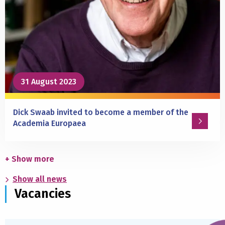
of
antidepressants?
31 August 2023
Dick Swaab invited to become a member of the
Academia Europaea
Read
more
+ Show more
about
Show all news
Dick
Vacancies
Swaab
invited
to