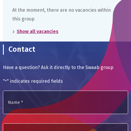
become
At the moment, there are no vacancies within
a
member
this group
of
the
Show all vacancies
Academia
Europaea
Contact
Have a question? Ask it directly to the Swaab group
"
" indicates required fields
*
Name
*
E-