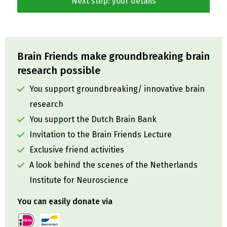
Brain Friends make groundbreaking brain
research possible
You support groundbreaking/ innovative brain
research
You support the Dutch Brain Bank
Invitation to the Brain Friends Lecture
Exclusive friend activities
A look behind the scenes of the Netherlands
Institute for Neuroscience
You can easily donate via