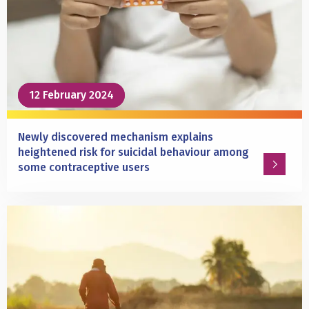
wins
the
first
Dick
Swaab
Award
12 February 2024
12 February 2024
Newly discovered mechanism explains
heightened risk for suicidal behaviour among
some contraceptive users
Read
more
about
Newly
discovered
mechanism
explains