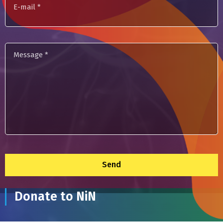
mail
Message
*
Donate to NiN