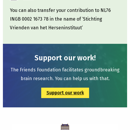
You can also transfer your contribution to NL76
INGB 0002 1673 78 in the name of ‘Stichting
Vrienden van het Herseninstituut’
Support our work!
The Friends Foundation facilitates groundbreaking
brain research. You can help us with that.
Support our work