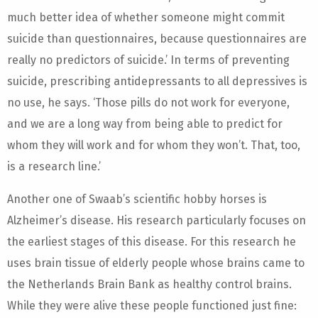
much better idea of whether someone might commit
suicide than questionnaires, because questionnaires are
really no predictors of suicide.’ In terms of preventing
suicide, prescribing antidepressants to all depressives is
no use, he says. ‘Those pills do not work for everyone,
and we are a long way from being able to predict for
whom they will work and for whom they won’t. That, too,
is a research line.’
Another one of Swaab’s scientific hobby horses is
Alzheimer’s disease. His research particularly focuses on
the earliest stages of this disease. For this research he
uses brain tissue of elderly people whose brains came to
the Netherlands Brain Bank as healthy control brains.
While they were alive these people functioned just fine: