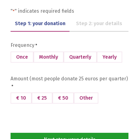
"
" indicates required fields
*
Step 1: your donation
Step 2: your details
Frequency
*
Once
Monthly
Quarterly
Yearly
Amount (most people donate 25 euros per quarter)
*
€ 10
€ 25
€ 50
Other