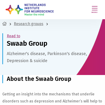
MENU
Research groups
Read to
Swaab Group
Alzheimer's disease, Parkinson's disease,
Depression & suicide
About the Swaab Group
Getting an insight into the mechanisms that underlie
disorders such as depression and Alzheimer’s will help to