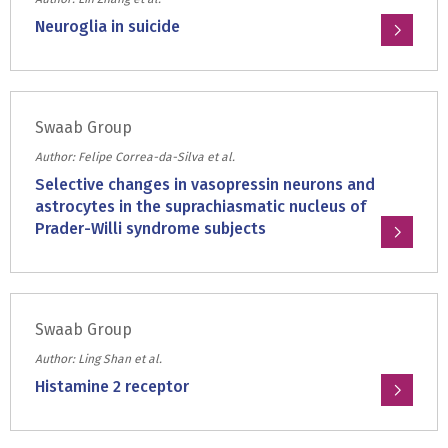
ratio
Neuroglia in suicide
in
Read
bipolar
more
disorder
about:
in
Swaab Group
Neuroglia
a
in
Author: Felipe Correa-da-Silva et al.
cohort
suicide
Selective changes in vasopressin neurons and
of
astrocytes in the suprachiasmatic nucleus of
human
Prader-Willi syndrome subjects
postmortem
adults
Read
more
about:
Swaab Group
Selective
changes
Author: Ling Shan et al.
in
Histamine 2 receptor
vasopressin
Read
neurons
more