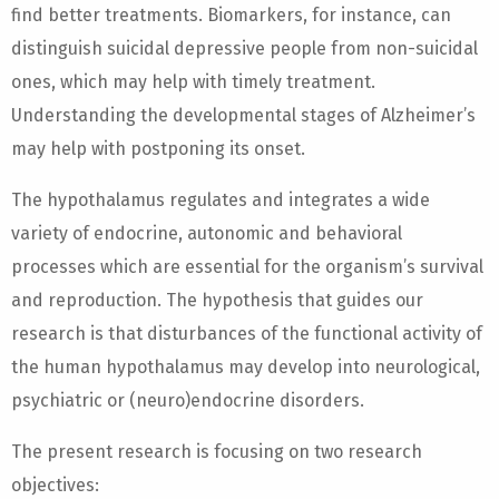
find better treatments. Biomarkers, for instance, can
distinguish suicidal depressive people from non-suicidal
ones, which may help with timely treatment.
Understanding the developmental stages of Alzheimer’s
may help with postponing its onset.
The hypothalamus regulates and integrates a wide
variety of endocrine, autonomic and behavioral
processes which are essential for the organism’s survival
and reproduction. The hypothesis that guides our
research is that disturbances of the functional activity of
the human hypothalamus may develop into neurological,
psychiatric or (neuro)endocrine disorders.
The present research is focusing on two research
objectives: