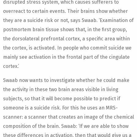
disrupted stress system, which causes sufferers to
overreact to certain events. Their brains show whether
they are a suicide risk or not, says Swaab. ‘Examination of
postmortem brain tissue shows that, in the first group,
the dorsolateral prefrontal cortex, a specific area within
the cortex, is activated. In people who commit suicide we
mainly see activation in the frontal part of the cingulate
cortex.’
Swaab now wants to investigate whether he could make
the activity in these two brain areas visible in living
subjects, so that it will become possible to predict if
someone is a suicide risk. For this he uses an MRS-
scanner: a scanner that creates an image of the chemical
composition of the brain. Swaab: ‘If we are able to show
these differences in activation, then that would give us a