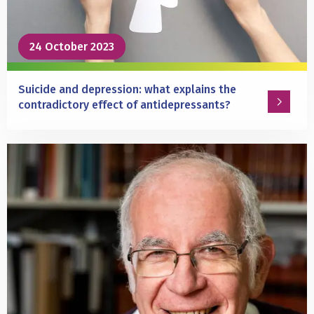
Parkinson’s
disease
24 October 2023
24 October 2023
Suicide and depression: what explains the
contradictory effect of antidepressants?
Read
more
about
Suicide
and
depression:
what
explains
the
contradictory
effect