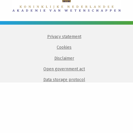
Privacy statement
Cookies
Disclaimer
Open government act
Data storage protocol
Login
Intranet
Visit
Visit
Visit
Visit
Visit
our
our
our
our
our
linkedin
twitter
facebook
instagram
bluesky