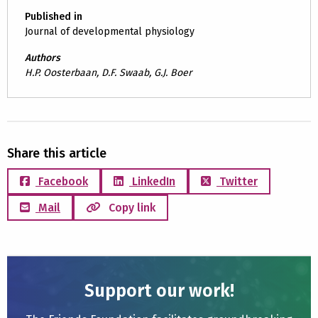
Published in
Journal of developmental physiology
Authors
H.P. Oosterbaan, D.F. Swaab, G.J. Boer
Share this article
Facebook
LinkedIn
Twitter
Mail
Copy link
Support our work!