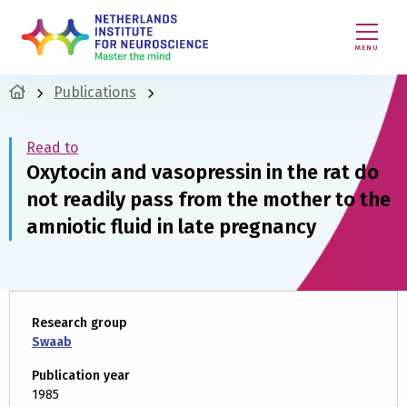
MENU
Publications
Read to
Oxytocin and vasopressin in the rat do
not readily pass from the mother to the
amniotic fluid in late pregnancy
Research group
Swaab
Publication year
1985