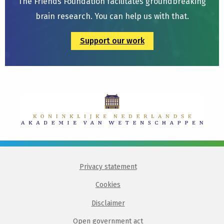
The Friends Foundation facilitates groundbreaking
brain research. You can help us with that.
Support our work
Privacy statement
Cookies
Disclaimer
Open government act