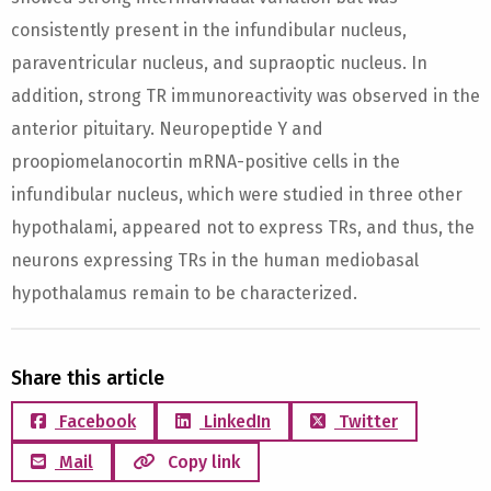
consistently present in the infundibular nucleus,
paraventricular nucleus, and supraoptic nucleus. In
addition, strong TR immunoreactivity was observed in the
anterior pituitary. Neuropeptide Y and
proopiomelanocortin mRNA-positive cells in the
infundibular nucleus, which were studied in three other
hypothalami, appeared not to express TRs, and thus, the
neurons expressing TRs in the human mediobasal
hypothalamus remain to be characterized.
Share this article
Facebook
LinkedIn
Twitter
Mail
Copy link