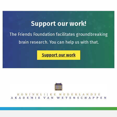
Support our work!
The Friends Foundation facilitates groundbreaking
brain research. You can help us with that.
Support our work