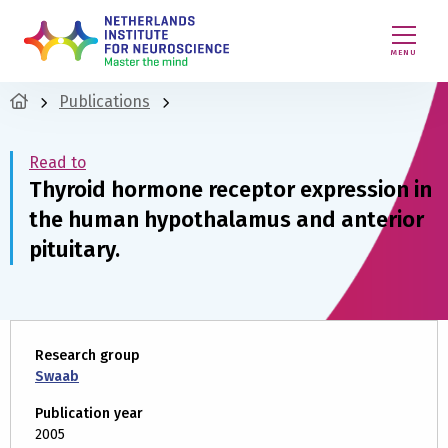
MENU
Publications
Read to
Thyroid hormone receptor expression in
the human hypothalamus and anterior
pituitary.
Research group
Swaab
Publication year
2005