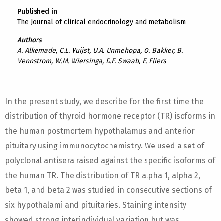
Published in
The Journal of clinical endocrinology and metabolism
Authors
A. Alkemade, C.L. Vuijst, U.A. Unmehopa, O. Bakker, B.
Vennstrom, W.M. Wiersinga, D.F. Swaab, E. Fliers
In the present study, we describe for the first time the
distribution of thyroid hormone receptor (TR) isoforms in
the human postmortem hypothalamus and anterior
pituitary using immunocytochemistry. We used a set of
polyclonal antisera raised against the specific isoforms of
the human TR. The distribution of TR alpha 1, alpha 2,
beta 1, and beta 2 was studied in consecutive sections of
six hypothalami and pituitaries. Staining intensity
showed strong interindividual variation but was