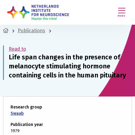
MENU
Publications
Read to
Life span changes in the presence of
melanocyte stimulating hormone
containing cells in the human pituitary
Research group
Swaab
Publication year
1979