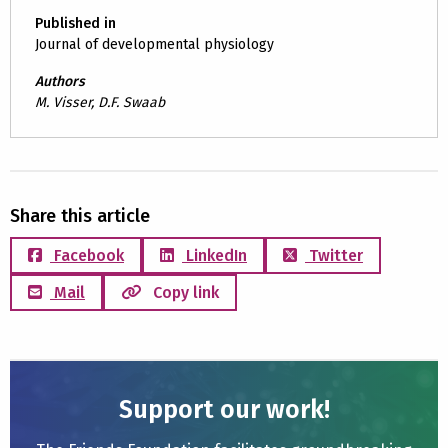
Published in
Journal of developmental physiology
Authors
M. Visser, D.F. Swaab
Share this article
Facebook
LinkedIn
Twitter
Mail
Copy link
Support our work!