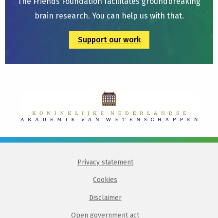
The Friends Foundation facilitates groundbreaking
brain research. You can help us with that.
Support our work
Privacy statement
Cookies
Disclaimer
Open government act