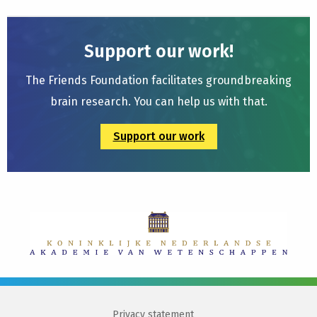
Support our work!
The Friends Foundation facilitates groundbreaking
brain research. You can help us with that.
Support our work
Privacy statement