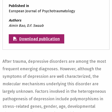
Published in
European Journal of Psychotraumatology
Authors
Aimin Bao, D.F. Swaab
Download publication
After trauma, depressive disorders are among the most
frequent emerging diagnoses. However, although the
symptoms of depression are well characterized, the
molecular mechanisms underlying this disorder are
largely unknown. Factors involved in the heterogeneous
pathogenesis of depression include polymorphisms in
stress-related genes, gender, age, developmental