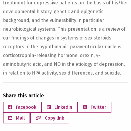
treatment for depressive patients on the basis of his/her
developmental history, genetic and epigenetic
background, and the vulnerability in particular
neurobiological systems. This presentation is a review of
our findings of changes in systems of sex steroids,
receptors in the hypothalamic paraventricular nucleus,
corticotrophin-releasing hormone, orexin, γ-
aminobutyric acid, and NO in the etiology of depression,
in relation to HPA activity, sex differences, and suicide.
Share this article
Facebook
LinkedIn
Twitter
Mail
Copy link