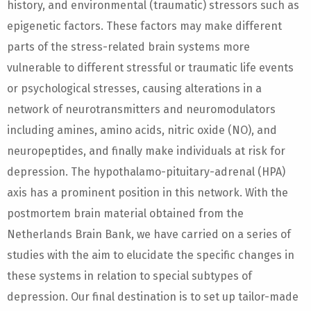
history, and environmental (traumatic) stressors such as
epigenetic factors. These factors may make different
parts of the stress-related brain systems more
vulnerable to different stressful or traumatic life events
or psychological stresses, causing alterations in a
network of neurotransmitters and neuromodulators
including amines, amino acids, nitric oxide (NO), and
neuropeptides, and finally make individuals at risk for
depression. The hypothalamo-pituitary-adrenal (HPA)
axis has a prominent position in this network. With the
postmortem brain material obtained from the
Netherlands Brain Bank, we have carried on a series of
studies with the aim to elucidate the specific changes in
these systems in relation to special subtypes of
depression. Our final destination is to set up tailor-made