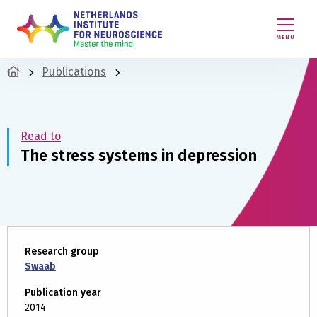
MENU
Publications
Read to
The stress systems in depression
Research group
Swaab
Publication year
2014