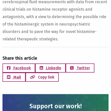
cerebrospinal fluid measurements with data from recent
clinical trials on histamine receptor agonists and
antagonists, with a view to determining the possible role
of the histaminergic system in neuropsychiatric
disorders and to pave the way for novel histamine-
related therapeutic strategies.
Share this article
Facebook
LinkedIn
Twitter
Mail
Copy link
Support our work!