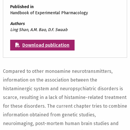
Published in
Handbook of Experimental Pharmacology
Authors
Ling Shan, A.M. Bao, D.F. Swaab
Download publication
Compared to other monoamine neurotransmitters,
information on the association between the
histaminergic system and neuropsychiatric disorders is
scarce, resulting in a lack of histamine-related treatment
for these disorders. The current chapter tries to combine
information obtained from genetic studies,
neuroimaging, post-mortem human brain studies and