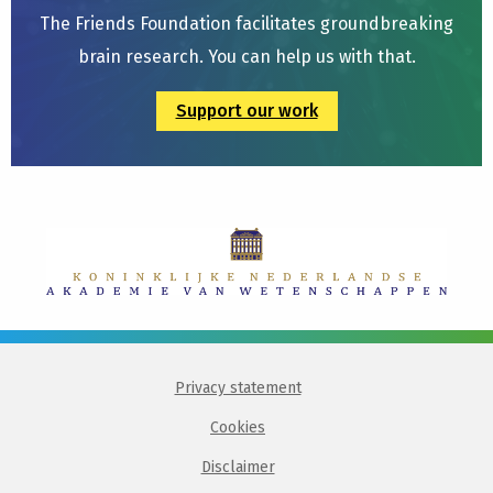
The Friends Foundation facilitates groundbreaking
brain research. You can help us with that.
Support our work
Privacy statement
Cookies
Disclaimer