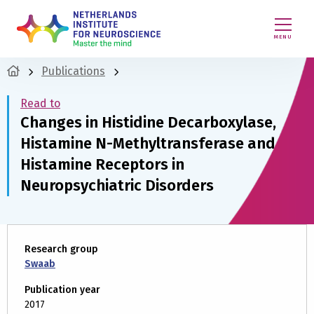
MENU
Publications
Read to
Changes in Histidine Decarboxylase,
Histamine N-Methyltransferase and
Histamine Receptors in
Neuropsychiatric Disorders
Research group
Swaab
Publication year
2017