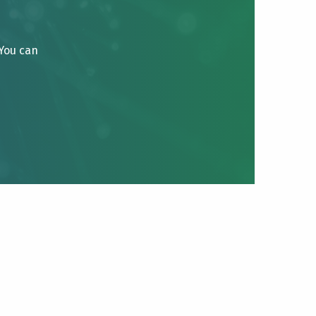
 You can