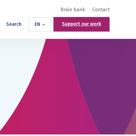
Brain bank
Contact
Support our work
Search
EN