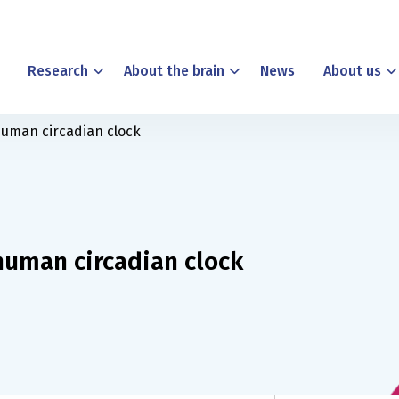
Research
About the brain
News
About us
human circadian clock
human circadian clock