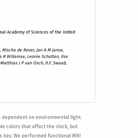
nal Academy of Sciences of the United
 Mischa de Rover, Jan A M Janse,
a R Willemse, Leonie Scholten, Ilse
Matthias J P van Osch, D.F. Swaab,
 is dependent on environmental light.
e colors that affect the clock, but
is key. We performed functional MRI