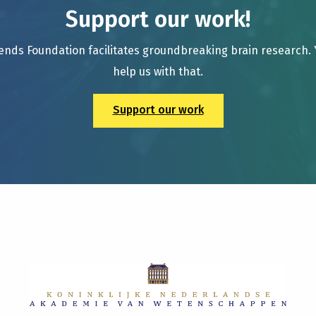
Support our work!
ends Foundation facilitates groundbreaking brain research.
help us with that.
Support our work