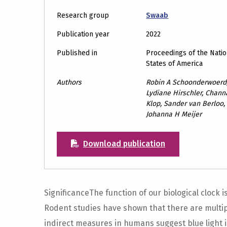
Research group
Swaab
Publication year
2022
Published in
Proceedings of the Natio
States of America
Authors
Robin A Schoonderwoerd,
Lydiane Hirschler, Chann
Klop, Sander van Berloo, 
Johanna H Meijer
Download publication
SignificanceThe function of our biological clock
Rodent studies have shown that there are multipl
indirect measures in humans suggest blue light 