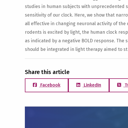
studies in human subjects with unprecedented spa
sensitivity of our clock. Here, we show that nar
all effective in changing neuronal activity of the
rodents is excited by light, the human clock res
as indicated by a negative BOLD response. The sen
should be integrated in light therapy aimed to 
Share this article
Facebook
LinkedIn
T