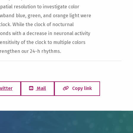
tial resolution to investigate color
rowband blue, green, and orange light were
 clock. While the clock of nocturnal
ponds with a decrease in neuronal activity
sitivity of the clock to multiple colors
strengthen our 24-h rhythms.
witter
Mail
Copy link