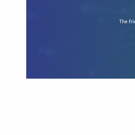
The Fri