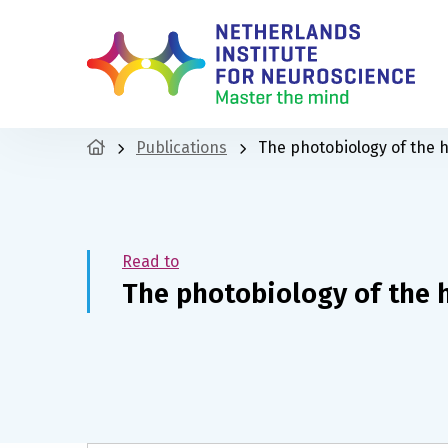
Publications
The photobiology of the 
Read to
The photobiology of the 