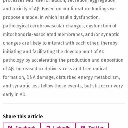
processes with the formation, secretion, aggregation,
and toxicity of Aβ. Based on our literature findings we
propose a model in which insulin dysfunction,
pathological cerebrovascular changes, dysfunction of
mitochondria-associated membranes, and/or synaptic
changes are likely to interact with each other, thereby
initiating and facilitating the development of AD
pathology by accelerating the production and deposition
of Aβ. Increased oxidative stress and free radical
formation, DNA damage, disturbed energy metabolism,
and synaptic loss follow these events, but still occur very
early in AD.
Share this article
Facebook
LinkedIn
Twitter