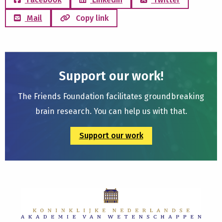
Mail
Copy link
Support our work!
The Friends Foundation facilitates groundbreaking
brain research. You can help us with that.
Support our work