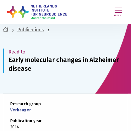
MENU
Publications
Read to
Early molecular changes in Alzheimer
disease
Research group
Verhaagen
Publication year
2014