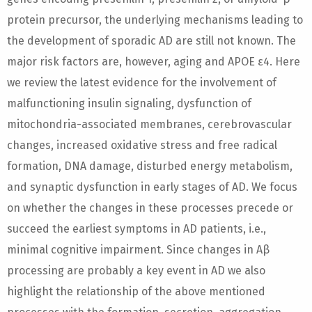
protein precursor, the underlying mechanisms leading to
the development of sporadic AD are still not known. The
major risk factors are, however, aging and APOE ε4. Here
we review the latest evidence for the involvement of
malfunctioning insulin signaling, dysfunction of
mitochondria-associated membranes, cerebrovascular
changes, increased oxidative stress and free radical
formation, DNA damage, disturbed energy metabolism,
and synaptic dysfunction in early stages of AD. We focus
on whether the changes in these processes precede or
succeed the earliest symptoms in AD patients, i.e.,
minimal cognitive impairment. Since changes in Aβ
processing are probably a key event in AD we also
highlight the relationship of the above mentioned