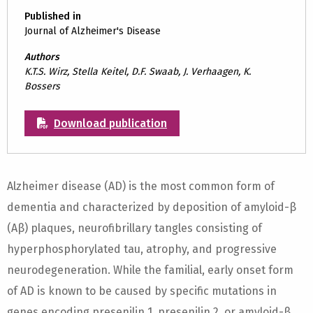
Published in
Journal of Alzheimer's Disease
Authors
K.T.S. Wirz, Stella Keitel, D.F. Swaab, J. Verhaagen, K.
Bossers
Download publication
Alzheimer disease (AD) is the most common form of
dementia and characterized by deposition of amyloid-β
(Aβ) plaques, neurofibrillary tangles consisting of
hyperphosphorylated tau, atrophy, and progressive
neurodegeneration. While the familial, early onset form
of AD is known to be caused by specific mutations in
genes encoding presenilin 1, presenilin 2, or amyloid-β