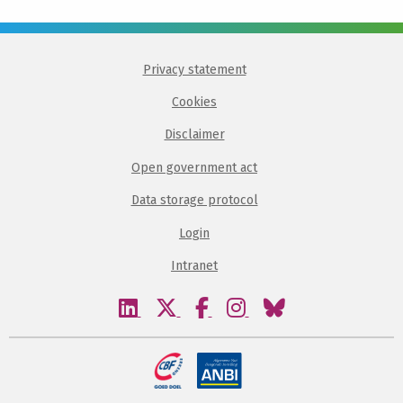
Privacy statement
Cookies
Disclaimer
Open government act
Data storage protocol
Login
Intranet
Visit
Visit
Visit
Visit
Visit
our
our
our
our
our
linkedin
twitter
facebook
instagram
bluesky