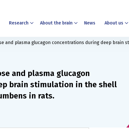
Research
About the brain
News
About us
ose and plasma glucagon concentrations during deep brain sti
cose and plasma glucagon
p brain stimulation in the shell
umbens in rats.