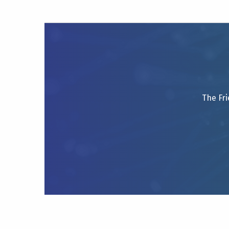
The Fri