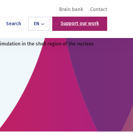
Brain bank
Contact
Support our work
Search
EN
mulation in the shell region of the nucleus