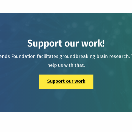
Support our work!
ends Foundation facilitates groundbreaking brain research.
help us with that.
Support our work