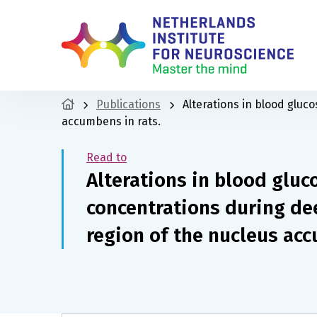
Publications
Alterations in blood gluc
accumbens in rats.
Read to
Alterations in blood glu
concentrations during dee
region of the nucleus acc