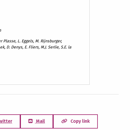
e
 Plasse, L. Eggels, M. Rijnsburger,
k, D. Denys, E. Fliers, M.J. Serlie, S.E. la
witter
Mail
Copy link