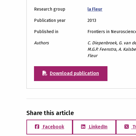
Research group
la Fleur
Publication year
2013
Published in
Frontiers in Neuroscienc
Authors
C. Diepenbroek, G. van der
M.G.P. Feenstra, A. Kalsbee
Fleur
Download publication
Share this article
Facebook
LinkedIn
T