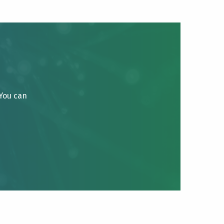
 You can