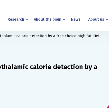
Research
About the brain
News
About us
thalamic calorie detection by a free choice high fat diet
othalamic calorie detection by a