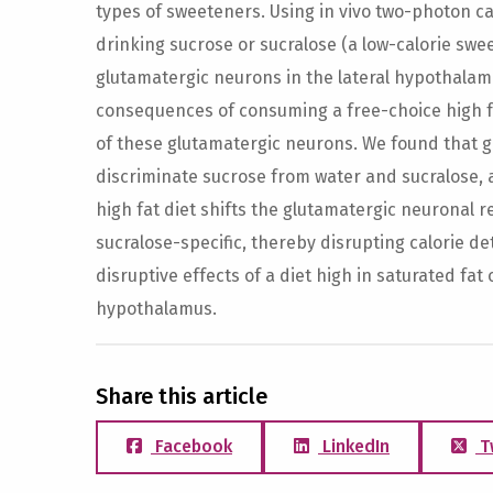
types of sweeteners. Using in vivo two-photon c
drinking sucrose or sucralose (a low-calorie swee
glutamatergic neurons in the lateral hypothalam
consequences of consuming a free-choice high fat
of these glutamatergic neurons. We found that 
discriminate sucrose from water and sucralose, 
high fat diet shifts the glutamatergic neuronal 
sucralose-specific, thereby disrupting calorie de
disruptive effects of a diet high in saturated fat 
hypothalamus.
Share this article
Facebook
LinkedIn
T