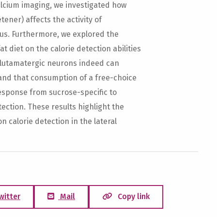
alcium imaging, we investigated how
tener) affects the activity of
us. Furthermore, we explored the
 diet on the calorie detection abilities
glutamatergic neurons indeed can
and that consumption of a free-choice
response from sucrose-specific to
tection. These results highlight the
on calorie detection in the lateral
witter
Mail
Copy link