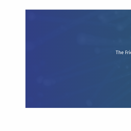
The Fri