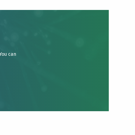
 You can