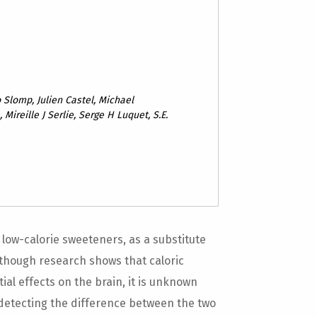
 Slomp, Julien Castel, Michael
 Mireille J Serlie, Serge H Luquet, S.E.
low-calorie sweeteners, as a substitute
lthough research shows that caloric
al effects on the brain, it is unknown
detecting the difference between the two