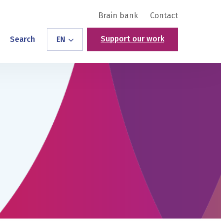
Brain bank
Contact
Support our work
Search
EN