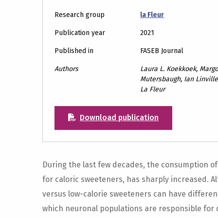
Research group
la Fleur
Publication year
2021
Published in
FASEB Journal
Authors
Laura L. Koekkoek, Margo
Mutersbaugh, Ian Linville,
La Fleur
Download publication
During the last few decades, the consumption of 
for caloric sweeteners, has sharply increased. A
versus low-calorie sweeteners can have differenti
which neuronal populations are responsible for 