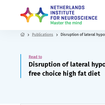
Publications
Disruption of lateral hypo
Read to
Disruption of lateral hyp
free choice high fat diet