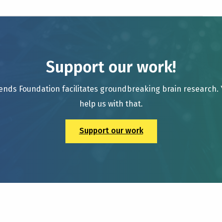
Support our work!
ends Foundation facilitates groundbreaking brain research.
help us with that.
Support our work